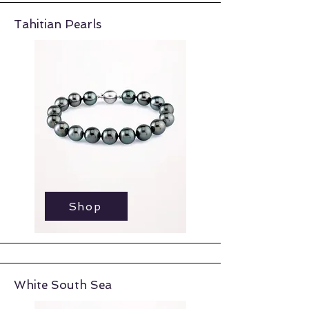
Tahitian Pearls
Shop
Shop
White South Sea