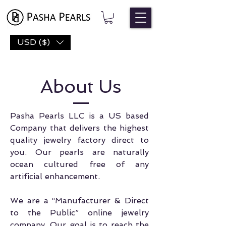
USD ($)
About Us
Pasha Pearls LLC is a US based
Company that delivers the highest
quality jewelry factory direct to
you. Our pearls are naturally
ocean cultured free of any
artificial enhancement.
We are a “Manufacturer & Direct
to the Public” online jewelry
company. Our goal is to reach the