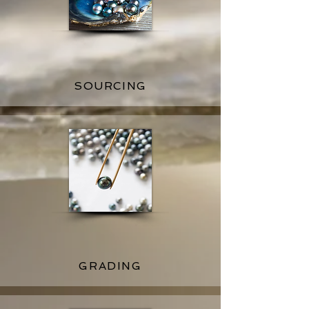
SOURCING
GRADING