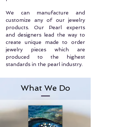
We can manufacture and
customize any of our jewelry
products. Our Pearl experts
and designers lead the way to
create unique made to order
jewelry pieces which are
produced to the highest
standards in the pearl industry.
What We Do