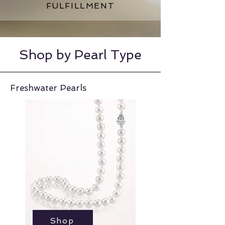
FULFILLMENT
Shop by Pearl Type
Freshwater Pearls
Shop
Shop