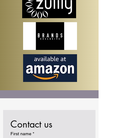
Contact us
First name
*