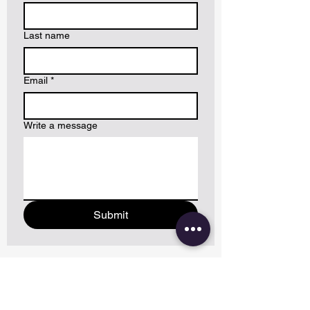
Last name
Email
*
Write a message
Submit
CONTACT US VIA PHONE/EMAIL: