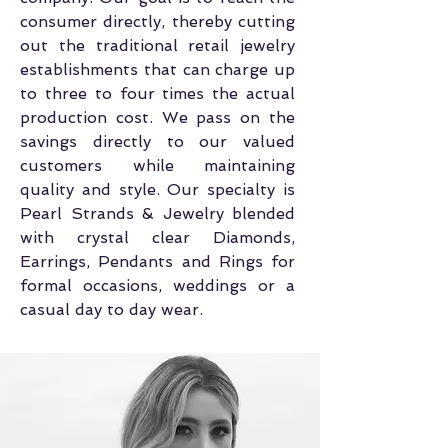
consumer directly, thereby cutting
out the traditional retail jewelry
establishments that can charge up
to three to four times the actual
production cost. We pass on the
savings directly to our valued
customers while maintaining
quality and style. Our specialty is
Pearl Strands & Jewelry blended
with crystal clear Diamonds,
Earrings, Pendants and Rings for
formal occasions, weddings or a
casual day to day wear.