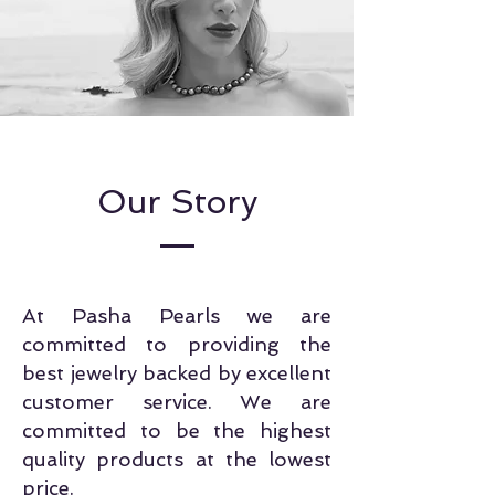
Our Story
At Pasha Pearls we are
committed to providing the
best jewelry backed by excellent
customer service. We are
committed to be the highest
quality products at the lowest
price.