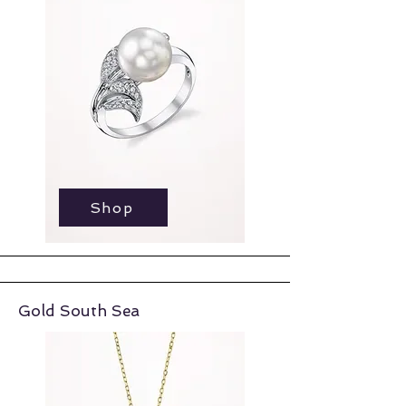
Shop
Shop
Gold South Sea