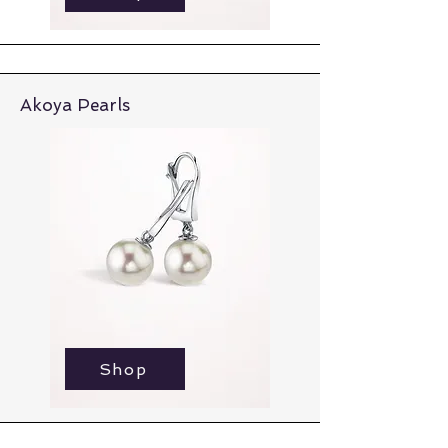
Akoya Pearls
Shop
Shop