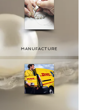
MANUFACTURE