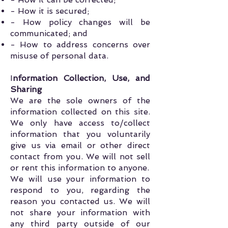
- How it is secured;
- How policy changes will be
communicated; and
- How to address concerns over
misuse of personal data.
I
nformation Collection, Use, and
Sharing
We are the sole owners of the
information collected on this site.
We only have access to/collect
information that you voluntarily
give us via email or other direct
contact from you. We will not sell
or rent this information to anyone.
We will use your information to
respond to you, regarding the
reason you contacted us. We will
not share your information with
any third party outside of our