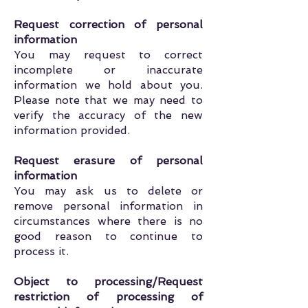
Request correction of personal
information
You may request to correct
incomplete or inaccurate
information we hold about you.
Please note that we may need to
verify the accuracy of the new
information provided.
Request erasure of personal
information
You may ask us to delete or
remove personal information in
circumstances where there is no
good reason to continue to
process it.
Object to processing/Request
restriction of processing of