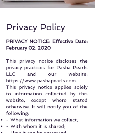
Privacy Policy
PRIVACY NOTICE:
Effective Date:
February 02, 2020
This privacy notice discloses the
privacy practices for Pasha Pearls
LLC and our website;
https://www.pashapearls.com
.
This privacy notice applies solely
to information collected by this
website, except where stated
otherwise. It will notify you of the
following:
- What information we collect;
- With whom it is shared;
- How it can be corrected;