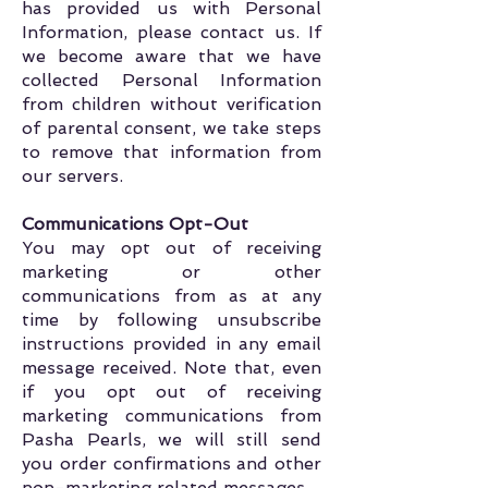
has provided us with Personal
Information, please contact us. If
we become aware that we have
collected Personal Information
from children without verification
of parental consent, we take steps
to remove that information from
our servers.
Communications Opt-Out
You may opt out of receiving
marketing or other
communications from as at any
time by following unsubscribe
instructions provided in any email
message received. Note that, even
if you opt out of receiving
marketing communications from
Pasha Pearls, we will still send
you order confirmations and other
non-marketing related messages.