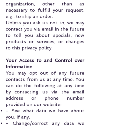
organization, other than as
necessary to fulfill your request,
e.g., to ship an order.
Unless you ask us not to, we may
contact you via email in the future
to tell you about specials, new
products or services, or changes
to this privacy policy.
Your Access to and Control over
Information
You may opt out of any future
contacts from us at any time. You
can do the following at any time
by contacting us via the email
address or phone number
provided on our website:
- See what data we have about
you, if any.
- Change/correct any data we