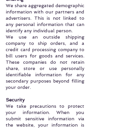
We share aggregated demographic
information with our partners and
advertisers. This is not linked to
any personal information that can
identify any individual person.
We use an outside shipping
company to ship orders, and a
credit card processing company to
bill users for goods and services.
These companies do not retain
share, store or use personally
identifiable information for any
secondary purposes beyond filling
your order.
Security
We take precautions to protect
your information. When you
submit sensitive information via
the website, your information is