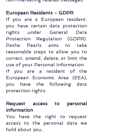
European Residents - GDPR
If you are a European resident,
you have certain data protection
rights under General Data
Protection Regulation (GDPR).
Pasha Pearls aims to take
reasonable steps to allow you to
correct, amend, delete, or limit the
use of your Personal Information.
If you are a resident of the
European Economic Area (EEA),
you have the following data
protection rights:
Request access to personal
information
You have the right to request
access to the personal data we
hold about you.