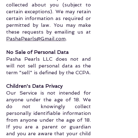
collected about you (subject to
certain exceptions). We may retain
certain information as required or
permitted by law. You may make
these requests by emailing us at
PashaPearls@Gmail.com
.
No Sale of Personal Data
Pasha Pearls LLC does not and
will not sell personal data as the
term "sell" is defined by the CCPA.
Children's Data Privacy
Our Service is not intended for
anyone under the age of 18. We
do not knowingly collect
personally identifiable information
from anyone under the age of 18.
If you are a parent or guardian
and you are aware that your child