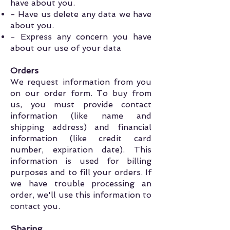
have about you.
- Have us delete any data we have
about you.
- Express any concern you have
about our use of your data
Orders
We request information from you
on our order form. To buy from
us, you must provide contact
information (like name and
shipping address) and financial
information (like credit card
number, expiration date). This
information is used for billing
purposes and to fill your orders. If
we have trouble processing an
order, we'll use this information to
contact you.
Sharing