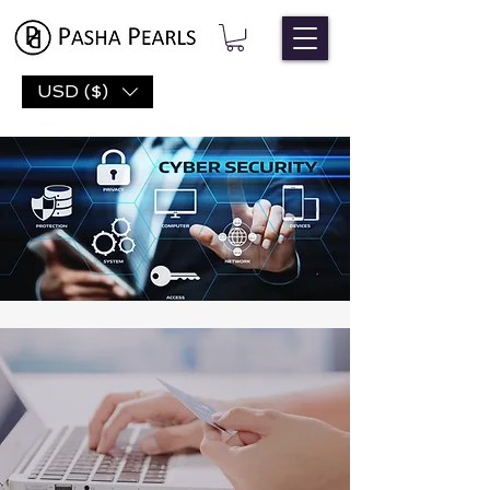
USD ($)