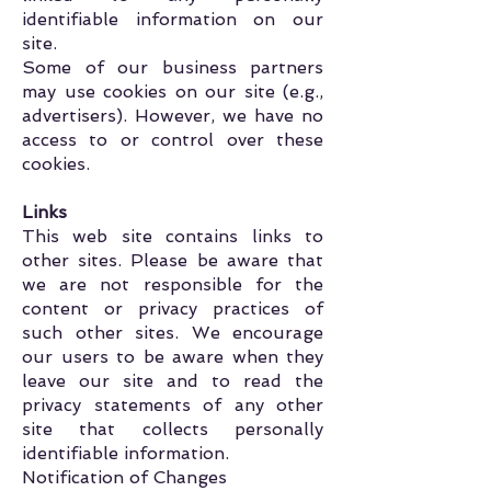
identifiable information on our
site.
Some of our business partners
may use cookies on our site (e.g.,
advertisers). However, we have no
access to or control over these
cookies.
Links
This web site contains links to
other sites. Please be aware that
we are not responsible for the
content or privacy practices of
such other sites. We encourage
our users to be aware when they
leave our site and to read the
privacy statements of any other
site that collects personally
identifiable information.
Notification of Changes