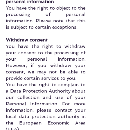
personal information
You have the right to object to the
processing of personal
information. Please note that this
is subject to certain exceptions.
Withdraw consent
You have the right to withdraw
your consent to the processing of
your personal information.
However, if you withdraw your
consent, we may not be able to
provide certain services to you.
You have the right to complain to
a Data Protection Authority about
our collection and use of your
Personal Information. For more
information, please contact your
local data protection authority in
the European Economic Area
(EEA).