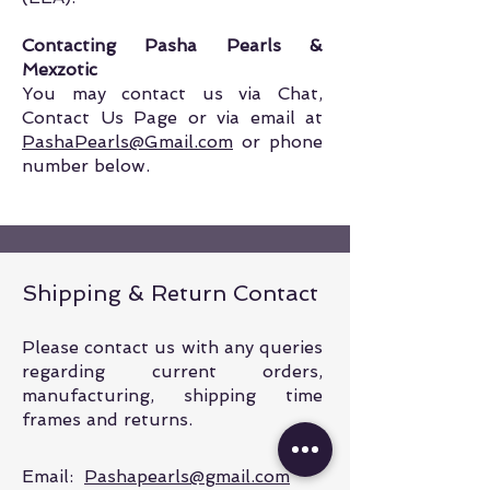
Contacting Pasha Pearls &
Mexzotic
You may contact us via Chat,
Contact Us Page or via email at
PashaPearls@Gmail.com
or phone
number below
.
Shipping & Return Contact
Please contact us with any queries
regarding current orders,
manufacturing, shipping time
frames and returns.
Email:
Pashapearls@gmail.com