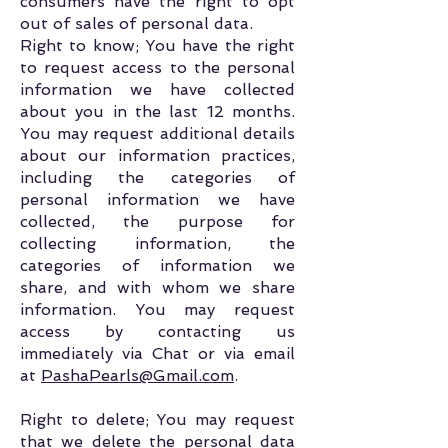
consumers have the right to opt
out of sales of personal data.
Right to know; You have the right
to request access to the personal
information we have collected
about you in the last 12 months.
You may request additional details
about our information practices,
including the categories of
personal information we have
collected, the purpose for
collecting information, the
categories of information we
share, and with whom we share
information. You may request
access by contacting us
immediately via Chat or via email
at
PashaPearls@Gmail.com
.
Right to delete; You may request
that we delete the personal data