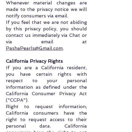
Whenever material changes are
made to the privacy notice we will
notify consumers via email.
If you feel that we are not abiding
by this privacy policy, you should
contact us immediately via Chat or
via email at
PashaPearls@Gmail.com
.
California Privacy Rights
If you are a California resident,
you have certain rights with
respect to your personal
information as defined under the
California Consumer Privacy Act
("CCPA").
Right to request information;
California consumers have the
right to request access to their
personal data. California