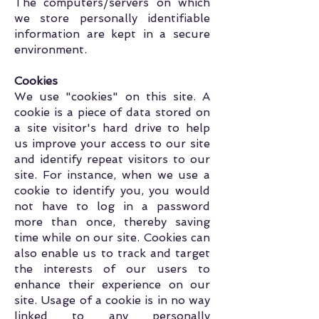
The computers/servers on which
we store personally identifiable
information are kept in a secure
environment.
Cookies
We use "cookies" on this site. A
cookie is a piece of data stored on
a site visitor's hard drive to help
us improve your access to our site
and identify repeat visitors to our
site. For instance, when we use a
cookie to identify you, you would
not have to log in a password
more than once, thereby saving
time while on our site. Cookies can
also enable us to track and target
the interests of our users to
enhance their experience on our
site. Usage of a cookie is in no way
linked to any personally