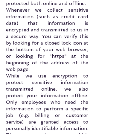
protected both online and offline.
Whenever we collect sensitive
information (such as credit card
data) that information is
encrypted and transmitted to us in
a secure way. You can verify this
by looking for a closed lock icon at
the bottom of your web browser,
or looking for "https" at the
beginning of the address of the
web page.
While we use encryption to
protect sensitive information
transmitted online, we also
protect your information offline.
Only employees who need the
information to perform a specific
job (e.g. billing or customer
service) are granted access to
personally identifiable information.