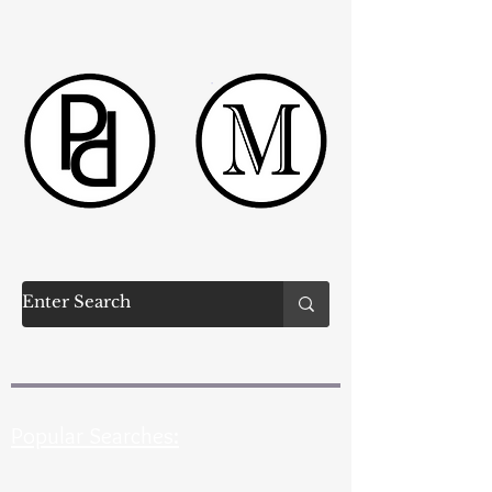
Popular Searches: