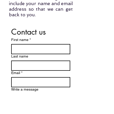
include your name and email
address so that we can get
back to you.
Contact us
First name
*
Last name
Email
*
Write a message