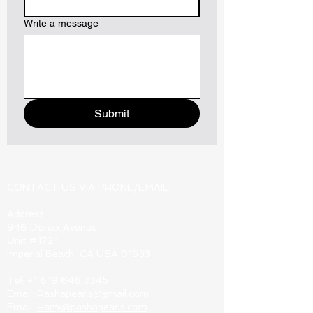
Write a message
Submit
CONTACT US VIA PHONE/EMAIL:
Address:
946 Donax Avenue
Unit #1721
Imperial Beach, CA USA 91933
Tel:
+1 619 646 7345
Email:
Pashapearls@gmail.com
Email:
Harry@pashapearls.com