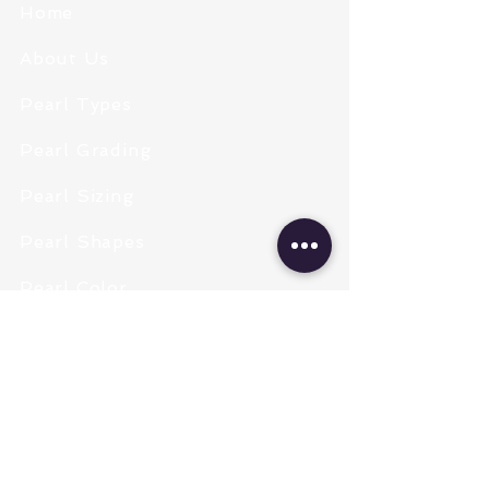
Home
About Us
Pearl Types
Pearl Grading
Pearl Sizing
Pearl Shapes
Pearl Color
Necklace Length
Clasps & Chains
Pearl Type
Freshwater Pearls