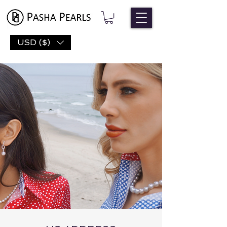
USD ($)