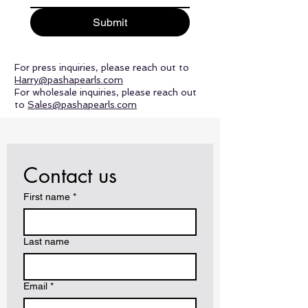
Submit
For press inquiries, please reach out to
Harry@pashapearls.com
For wholesale inquiries, please reach out
to
Sales@pashapearls.com
Contact us
First name
*
Last name
Email
*