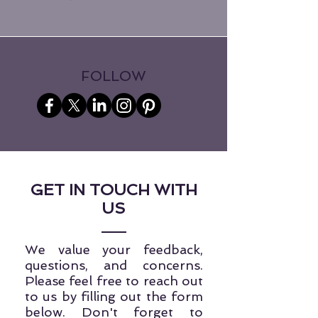
FOLLOW
GET IN TOUCH WITH
US
We value your feedback,
questions, and concerns.
Please feel free to reach out
to us by filling out the form
below. Don't forget to