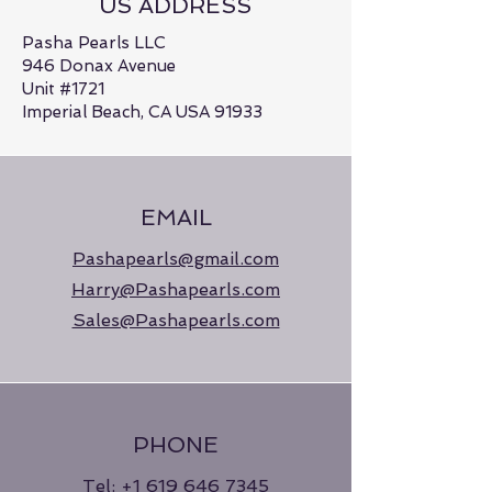
US ADDRESS
Pasha Pearls LLC
946 Donax Avenue
Unit #1721
Imperial Beach, CA USA 91933
EMAIL
Pashapearls@gmail.com
Harry@Pashapearls.com
Sales@Pashapearls.com
PHONE
Tel:
+1 619 646 7345