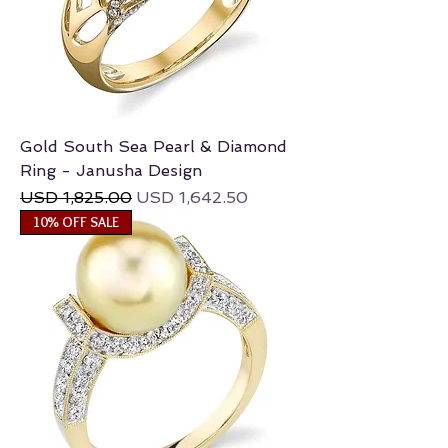
Gold South Sea Pearl & Diamond
Ring - Janusha Design
Regular Price
Sale Price
USD 1,825.00
USD 1,642.50
10% OFF SALE