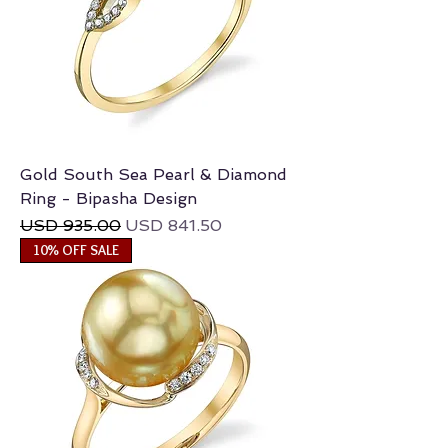
Gold South Sea Pearl & Diamond
Ring - Bipasha Design
Regular Price
Sale Price
USD 935.00
USD 841.50
10% OFF SALE