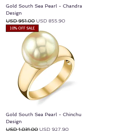
Gold South Sea Pearl - Chandra
Design
Regular Price
Sale Price
USD 951.00
USD 855.90
10% OFF SALE
Gold South Sea Pearl - Chinchu
Design
Regular Price
Sale Price
USD 1,031.00
USD 927.90