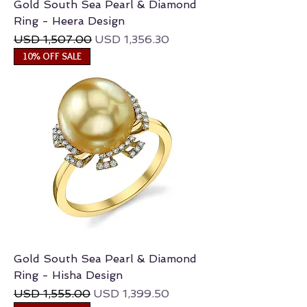
Gold South Sea Pearl & Diamond
Ring - Heera Design
Regular Price
Sale Price
USD 1,507.00
USD 1,356.30
10% OFF SALE
Gold South Sea Pearl & Diamond
Ring - Hisha Design
Regular Price
Sale Price
USD 1,555.00
USD 1,399.50