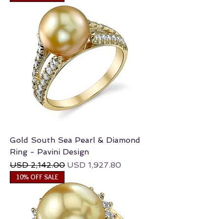
Gold South Sea Pearl & Diamond
Ring - Pavini Design
Regular Price
Sale Price
USD 2,142.00
USD 1,927.80
10% OFF SALE