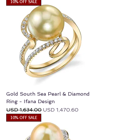
10% OFF SALE
Gold South Sea Pearl & Diamond
Ring - Ifana Design
Regular Price
Sale Price
USD 1,634.00
USD 1,470.60
10% OFF SALE