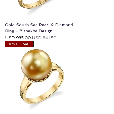
Gold South Sea Pearl & Diamond
Ring - Bishakha Design
Regular Price
Sale Price
USD 935.00
USD 841.50
10% OFF SALE