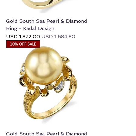
Gold South Sea Pearl & Diamond
Ring - Kadal Design
Regular Price
Sale Price
USD 1,872.00
USD 1,684.80
10% OFF SALE
Gold South Sea Pearl & Diamond