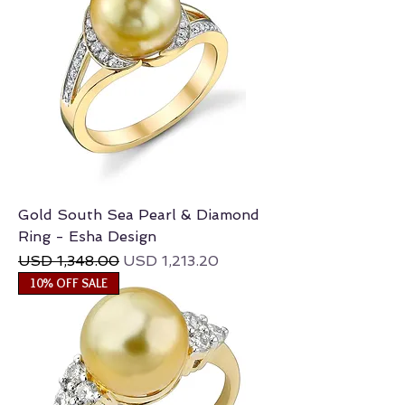
Gold South Sea Pearl & Diamond
Ring - Esha Design
Regular Price
Sale Price
USD 1,348.00
USD 1,213.20
10% OFF SALE