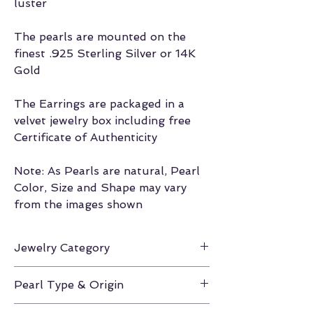
luster
The pearls are mounted on the
finest .925 Sterling Silver or 14K
Gold
The Earrings are packaged in a
velvet jewelry box including free
Certificate of Authenticity
Note: As Pearls are natural, Pearl
Color, Size and Shape may vary
from the images shown
Jewelry Category
Earrings
Pearl Type & Origin
Gold South Sea / Philippines