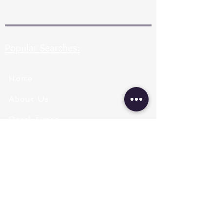
Popular Searches:
Home
About Us
Pearl Types
Pearl Grading
Pearl Sizing
Pearl Shapes
Pearl Color