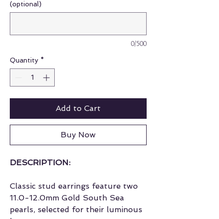
(optional)
0/500
Quantity
*
Add to Cart
Buy Now
DESCRIPTION:
Classic stud earrings feature two
11.0-12.0mm Gold South Sea
pearls, selected for their luminous