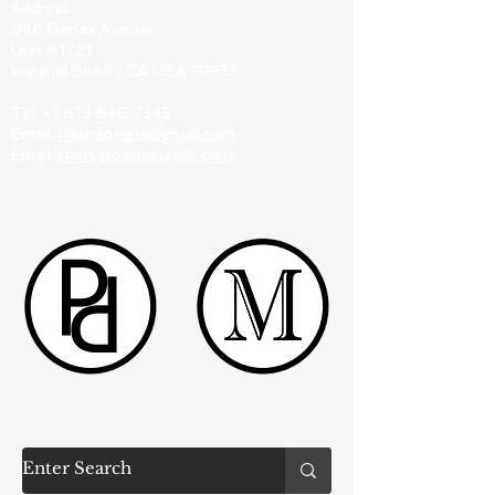
Address:
946 Donax Avenue
Unit #1721
Imperial Beach, CA USA 91933
Tel:
+1 619 646 7345
Email:
Pashapearls@gmail.com
Email:
Harry@pashapearls.com