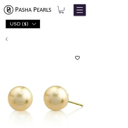
USD ($)