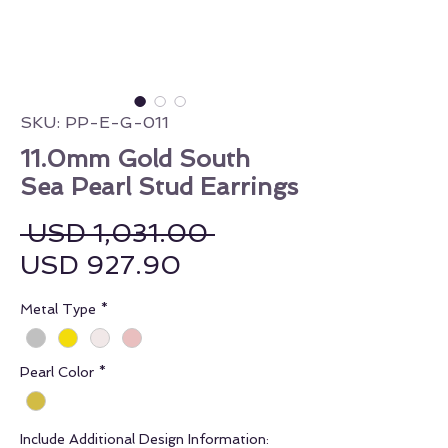
SKU: PP-E-G-011
11.0mm Gold South
Sea Pearl Stud Earrings
Regular Price
 USD 1,031.00 
Sale Price
USD 927.90
Metal Type
*
Pearl Color
*
Include Additional Design Information: