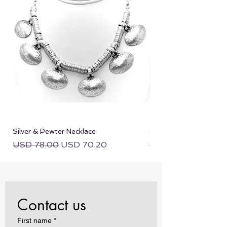
Silver & Pewter Necklace
Silver & Pewter Neckla
Regular Price
Sale Price
Regular Price
USD 78.00
USD 70.20
USD 78.00
Contact us
First name
*