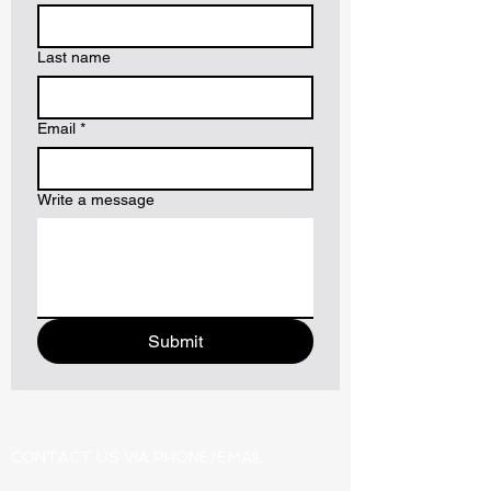
Last name
Email
*
Write a message
Submit
CONTACT US VIA PHONE/EMAIL: