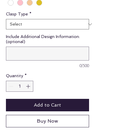
Clasp Type
*
Include Additional Design Information:
(optional)
0/500
Quantity
*
Add to Cart
Buy Now