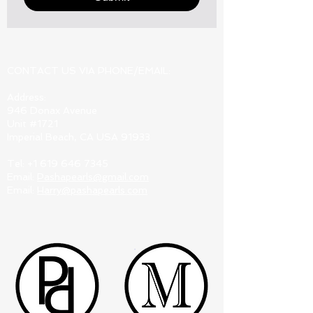
CONTACT US VIA PHONE/EMAIL:
Address:
946 Donax Avenue
Unit #1721
Imperial Beach, CA USA 91933
Tel:
+1 619 646 7345
Email:
Pashapearls@gmail.com
Email:
Harry@pashapearls.com