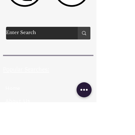
Popular Searches:
Home
About Us
Pearl Types
Pearl Grading