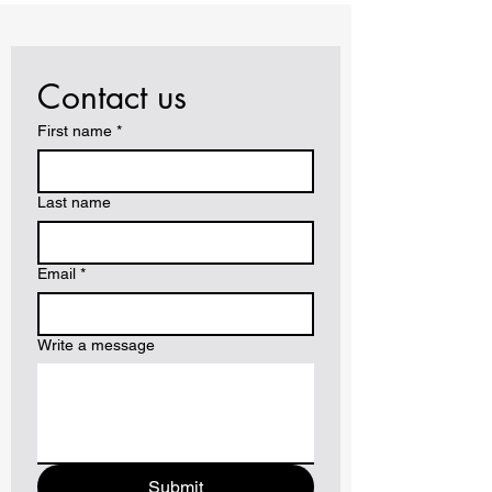
Contact us
First name
*
Last name
Email
*
Write a message
Submit