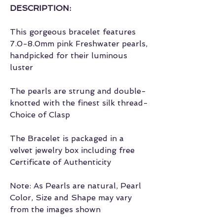
DESCRIPTION:
This gorgeous bracelet features
7.0-8.0mm pink Freshwater pearls,
handpicked for their luminous
luster
The pearls are strung and double-
knotted with the finest silk thread-
Choice of Clasp
The Bracelet is packaged in a
velvet jewelry box including free
Certificate of Authenticity
Note: As Pearls are natural, Pearl
Color, Size and Shape may vary
from the images shown