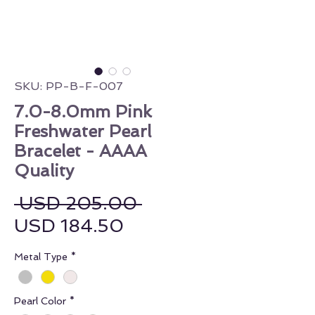
SKU: PP-B-F-007
7.0-8.0mm Pink
Freshwater Pearl
Bracelet - AAAA
Quality
Regular Price
 USD 205.00 
Sale Price
USD 184.50
Metal Type
*
Pearl Color
*