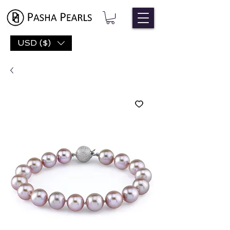
USD ($)