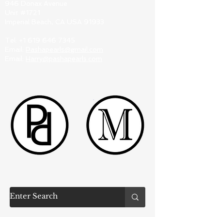
946 Donax Avenue
Unit #1721
Imperial Beach, CA USA 91933
Tel:
+1 619 646 7345
Email:
Pashapearls@gmail.com
Email:
Harry@pashapearls.com