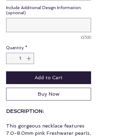
Include Additional Design Information:
(optional)
0/500
Quantity
*
Add to Cart
Buy Now
DESCRIPTION:
This gorgeous necklace features
7.0-8.0mm pink Freshwater pearls,