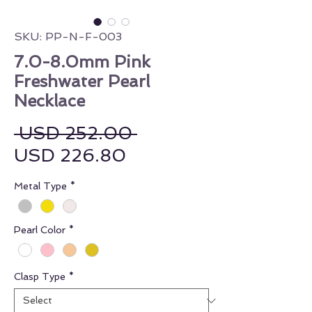
SKU: PP-N-F-003
7.0-8.0mm Pink
Freshwater Pearl
Necklace
Regular Price
 USD 252.00 
Sale Price
USD 226.80
Metal Type
*
Pearl Color
*
Clasp Type
*