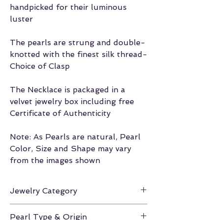
handpicked for their luminous
luster
The pearls are strung and double-
knotted with the finest silk thread-
Choice of Clasp
The Necklace is packaged in a
velvet jewelry box including free
Certificate of Authenticity
Note: As Pearls are natural, Pearl
Color, Size and Shape may vary
from the images shown
Jewelry Category
Necklace
Pearl Type & Origin