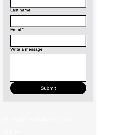
Last name
Email
*
Write a message
Submit
CONTACT US VIA PHONE/EMAIL:
Address: