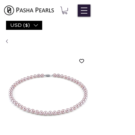
USD ($)