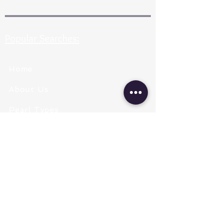
Popular Searches:
Home
About Us
Pearl Types
Pearl Grading
Pearl Sizing
Pearl Shapes
Pearl Color
Necklace Length