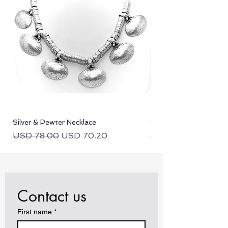
equal or lesser value.
Silver & Pewter Necklace
Silver & Pewter Neckla
Regular Price
Sale Price
Regular Price
USD 78.00
USD 70.20
USD 78.00
Contact us
First name
*