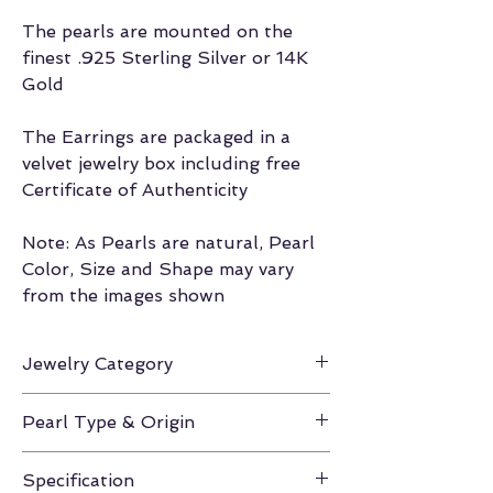
The pearls are mounted on the
finest .925 Sterling Silver or 14K
Gold
The Earrings are packaged in a
velvet jewelry box including free
Certificate of Authenticity
Note: As Pearls are natural, Pearl
Color, Size and Shape may vary
from the images shown
Jewelry Category
Earrings
Pearl Type & Origin
Freshwater / China
Specification