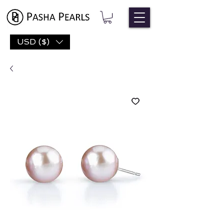
USD ($)