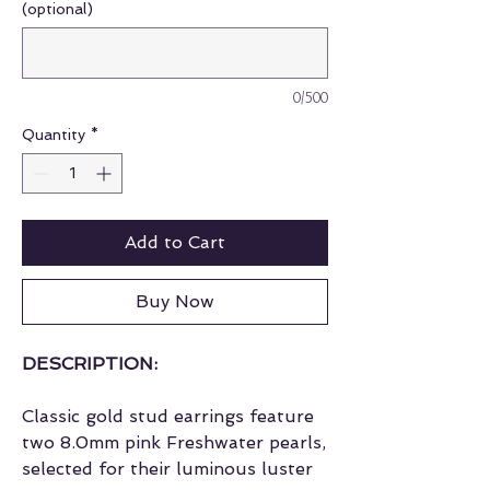
(optional)
0/500
Quantity
*
Add to Cart
Buy Now
DESCRIPTION:
Classic gold stud earrings feature
two 8.0mm pink Freshwater pearls,
selected for their luminous luster