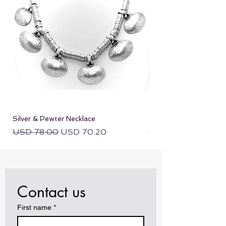
Silver & Pewter Necklace
Silver & Pewter Neckla
Regular Price
Sale Price
Regular Price
USD 78.00
USD 70.20
USD 78.00
Contact us
First name
*