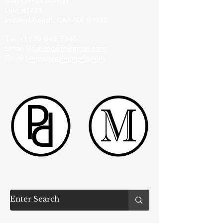
946 Donax Avenue
Unit #1721
Imperial Beach, CA USA 91933
Tel:
+1 619 646 7345
Email:
Pashapearls@gmail.com
Email:
Harry@pashapearls.com