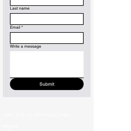
Last name
Email
*
Write a message
Submit
CONTACT US VIA PHONE/EMAIL:
Address: