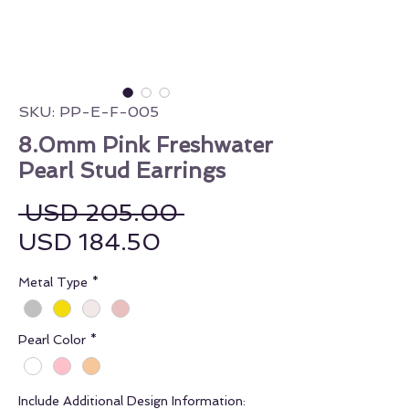
SKU: PP-E-F-005
8.0mm Pink Freshwater
Pearl Stud Earrings
Regular Price
 USD 205.00 
Sale Price
USD 184.50
Metal Type
*
Pearl Color
*
Include Additional Design Information: