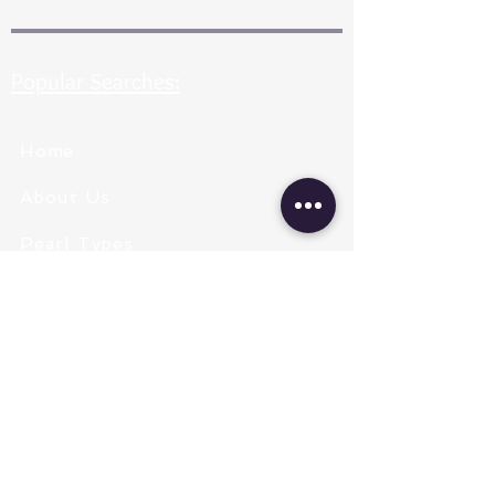
Popular Searches:
Home
About Us
Pearl Types
Pearl Grading
Pearl Sizing
Pearl Shapes
Pearl Color
Necklace Length