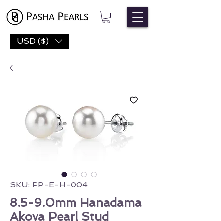
USD ($)
SKU: PP-E-H-004
8.5-9.0mm Hanadama
Akoya Pearl Stud