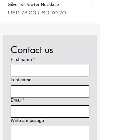
Silver & Pewter Necklace
Silver & Pewter Neckla
Regular Price
Sale Price
Regular Price
USD 78.00
USD 70.20
USD 78.00
Contact us
First name
*
Last name
Email
*
Write a message