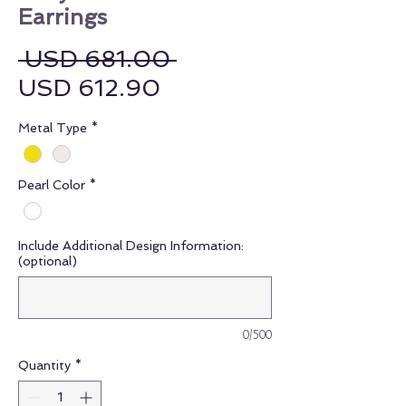
Earrings
Regular Price
 USD 681.00 
Sale Price
USD 612.90
Metal Type
*
Pearl Color
*
Include Additional Design Information:
(optional)
0/500
Quantity
*