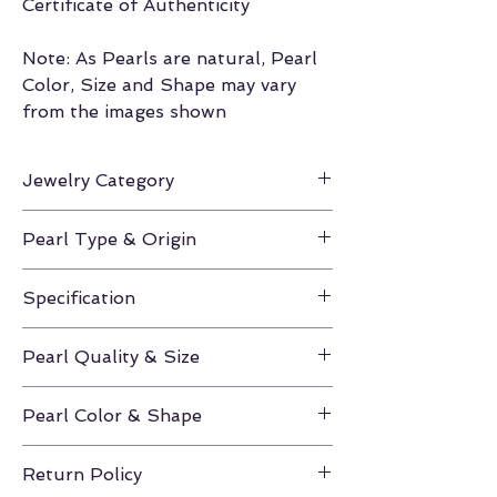
Certificate of Authenticity
Note: As Pearls are natural, Pearl
Color, Size and Shape may vary
from the images shown
Jewelry Category
Earrings
Pearl Type & Origin
Hanadama Akoya / Japan
Specification
Height Approx. 0.75-1.25
Pearl Quality & Size
Hanadama / 8.5-9.0mm
Pearl Color & Shape
White / Round
Return Policy