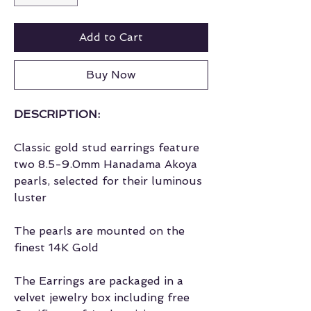
Add to Cart
Buy Now
DESCRIPTION:
Classic gold stud earrings feature
two 8.5-9.0mm Hanadama Akoya
pearls, selected for their luminous
luster
The pearls are mounted on the
finest 14K Gold
The Earrings are packaged in a
velvet jewelry box including free