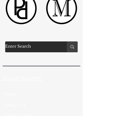
Popular Searches:
Home
About Us
Pearl Types