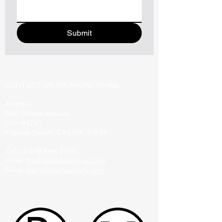
Submit
CONTACT US VIA PHONE/EMAIL:
Address:
946 Donax Avenue
Unit #1721
Imperial Beach, CA USA 91933
Tel:
+1 619 646 7345
Email:
Pashapearls@gmail.com
Email:
Harry@pashapearls.com