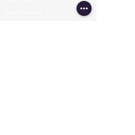
Pearl Grading
Pearl Sizing
Pearl Shapes
Pearl Color
Necklace Length
Clasps & Chains
Pearl Type
Freshwater Pearls
Akoya Pearls
Tahitian South Sea