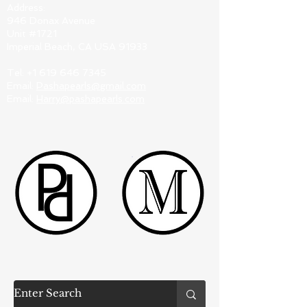
Address:
946 Donax Avenue
Unit #1721
Imperial Beach, CA USA 91933
Tel:
+1 619 646 7345
Email:
Pashapearls@gmail.com
Email:
Harry@pashapearls.com