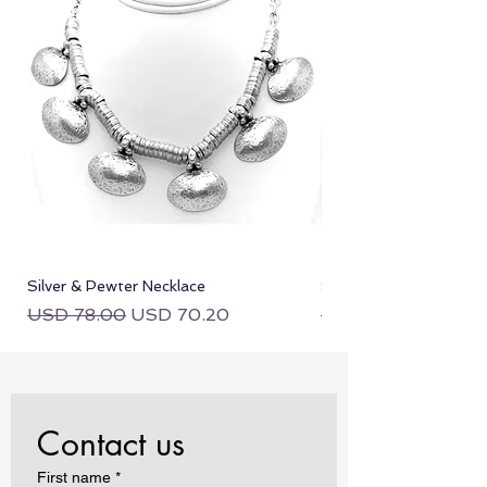
Silver & Pewter Necklace
Silver & Pewter Neckla
Regular Price
Sale Price
Regular Price
USD 78.00
USD 70.20
USD 78.00
Contact us
First name
*