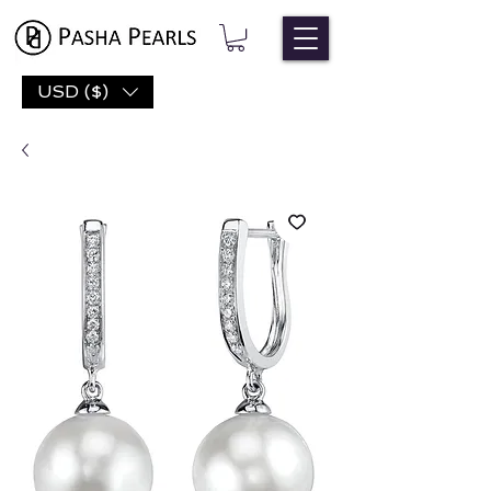
USD ($)