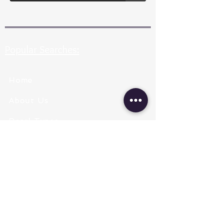
Popular Searches:
Home
About Us
Pearl Types
Pearl Grading
Pearl Sizing
Pearl Shapes
Pearl Color