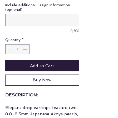
Include Additional Design Information:
(optional)
0/500
Quantity
*
Add to Cart
Buy Now
DESCRIPTION:
Elegant drop earrings feature two
8.0-8.5mm Japanese Akoya pearls,