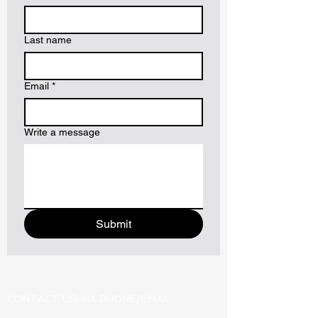
Last name
Email
*
Write a message
Submit
CONTACT US VIA PHONE/EMAIL: