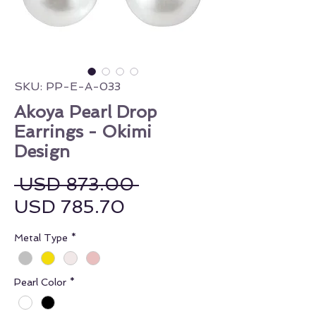
SKU: PP-E-A-033
Akoya Pearl Drop
Earrings - Okimi
Design
Regular Price
 USD 873.00 
Sale Price
USD 785.70
Metal Type
*
Pearl Color
*