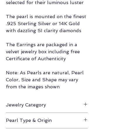
selected for their luminous luster
The pearl is mounted on the finest
.925 Sterling Silver or 14K Gold
with dazzling SI clarity diamonds
The Earrings are packaged in a
velvet jewelry box including free
Certificate of Authenticity
Note: As Pearls are natural, Pearl
Color, Size and Shape may vary
from the images shown
Jewelry Category
Earrings
Pearl Type & Origin