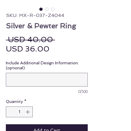
SKU: MX-R-037-Z4044
Silver & Pewter Ring
Regular Price
 USD 40.00 
Sale Price
USD 36.00
Include Additional Design Information:
(optional)
0/500
Quantity
*
Add to Cart