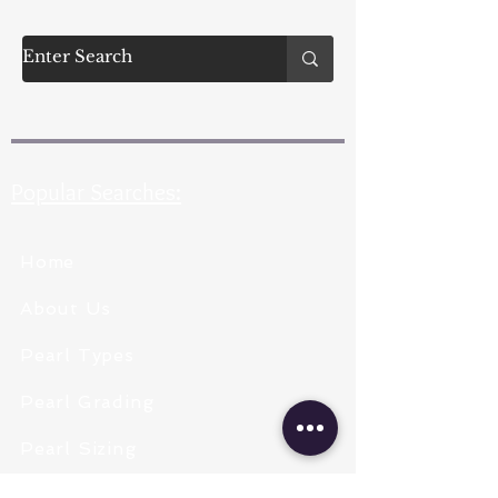
Popular Searches:
Home
About Us
Pearl Types
Pearl Grading
Pearl Sizing
Pearl Shapes