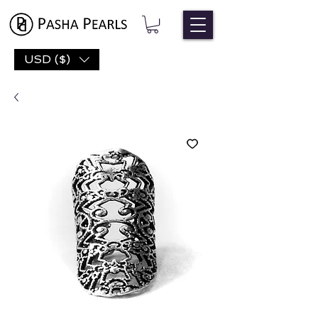
USD ($)