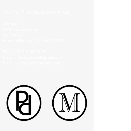
CONTACT US VIA PHONE/EMAIL:
Address:
946 Donax Avenue
Unit #1721
Imperial Beach, CA USA 91933
Tel:
+1 619 646 7345
Email:
Pashapearls@gmail.com
Email:
Harry@pashapearls.com