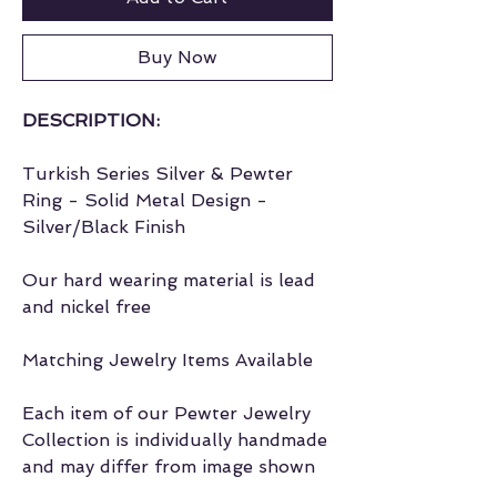
Buy Now
DESCRIPTION:
Turkish Series Silver & Pewter
Ring - Solid Metal Design -
Silver/Black Finish
Our hard wearing material is lead
and nickel free
Matching Jewelry Items Available
Each item of our Pewter Jewelry
Collection is individually handmade
and may differ from image shown