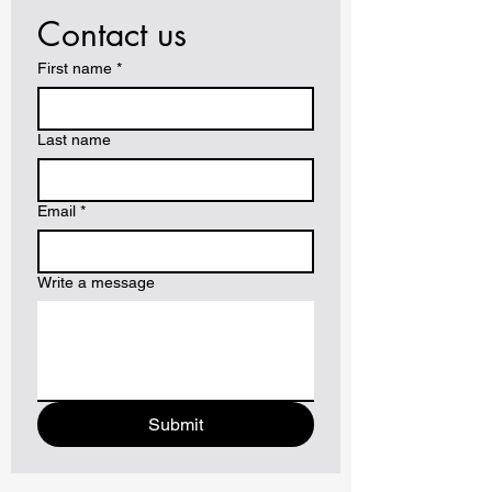
Contact us
First name
*
Last name
Email
*
Write a message
Submit