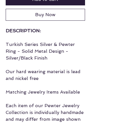
Buy Now
DESCRIPTION:
Turkish Series Silver & Pewter
Ring - Solid Metal Design -
Silver/Black Finish
Our hard wearing material is lead
and nickel free
Matching Jewelry Items Available
Each item of our Pewter Jewelry
Collection is individually handmade
and may differ from image shown