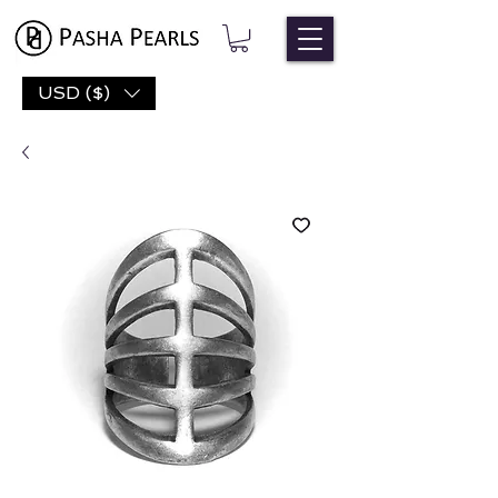
USD ($)