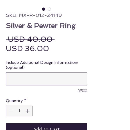
SKU: MX-R-012-Z4149
Silver & Pewter Ring
Regular Price
 USD 40.00 
Sale Price
USD 36.00
Include Additional Design Information:
(optional)
0/500
Quantity
*
Add to Cart