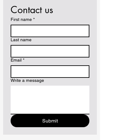
Contact us
First name
*
Last name
Email
*
Write a message
Submit