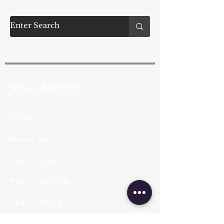
Popular Searches:
Home
About Us
Pearl Types
Pearl Grading
Pearl Sizing
Pearl Shapes