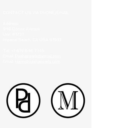
CONTACT US VIA PHONE/EMAIL:
Address:
946 Donax Avenue
Unit #1721
Imperial Beach, CA USA 91933
Tel:
+1 619 646 7345
Email:
Pashapearls@gmail.com
Email:
Harry@pashapearls.com