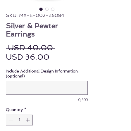
SKU: MX-E-002-Z5084
Silver & Pewter
Earrings
Regular Price
 USD 40.00 
Sale Price
USD 36.00
Include Additional Design Information:
(optional)
0/500
Quantity
*