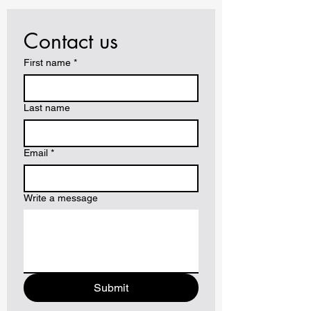
Contact us
First name
*
Last name
Email
*
Write a message
Submit