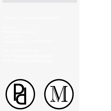
CONTACT US VIA PHONE/EMAIL:
Address:
946 Donax Avenue
Unit #1721
Imperial Beach, CA USA 91933
Tel:
+1 619 646 7345
Email:
Pashapearls@gmail.com
Email:
Harry@pashapearls.com