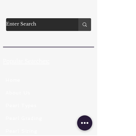
Popular Searches:
Home
About Us
Pearl Types
Pearl Grading
Pearl Sizing