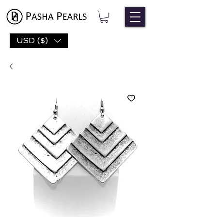
USD ($)