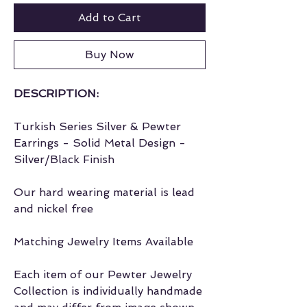
Add to Cart
Buy Now
DESCRIPTION:
Turkish Series Silver & Pewter
Earrings - Solid Metal Design -
Silver/Black Finish
Our hard wearing material is lead
and nickel free
Matching Jewelry Items Available
Each item of our Pewter Jewelry
Collection is individually handmade