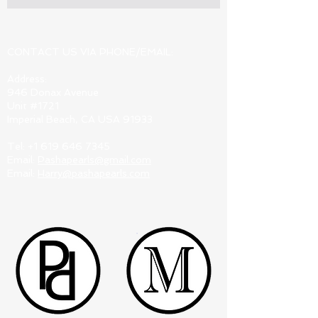
CONTACT US VIA PHONE/EMAIL:
Address:
946 Donax Avenue
Unit #1721
Imperial Beach, CA USA 91933
Tel:
+1 619 646 7345
Email:
Pashapearls@gmail.com
Email:
Harry@pashapearls.com