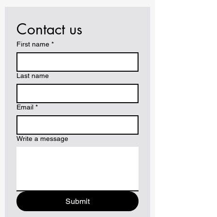
Contact us
First name
*
Last name
Email
*
Write a message
Submit