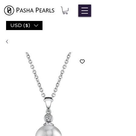
USD ($)