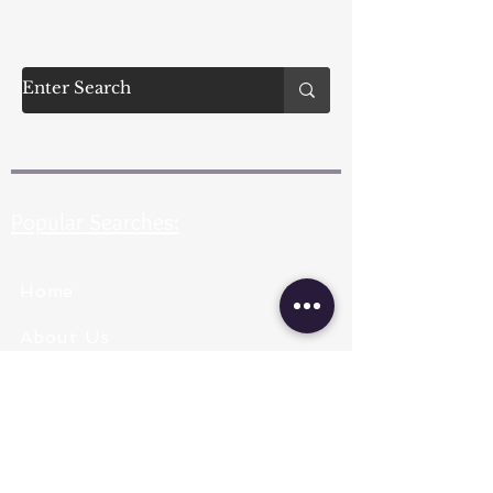
Popular Searches:
Home
About Us
Pearl Types
Pearl Grading
Pearl Sizing