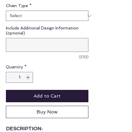
Chain Type
*
Include Additional Design Information:
(optional)
0/500
Quantity
*
Add to Cart
Buy Now
DESCRIPTION: