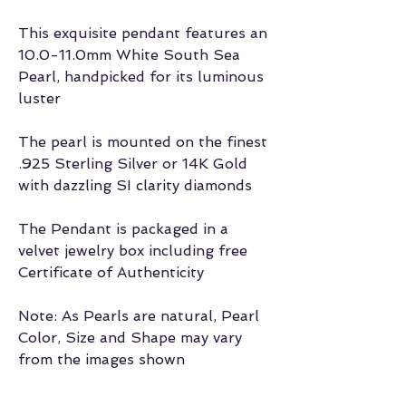
This exquisite pendant features an
10.0-11.0mm White South Sea
Pearl, handpicked for its luminous
luster
The pearl is mounted on the finest
.925 Sterling Silver or 14K Gold
with dazzling SI clarity diamonds
The Pendant is packaged in a
velvet jewelry box including free
Certificate of Authenticity
Note: As Pearls are natural, Pearl
Color, Size and Shape may vary
from the images shown