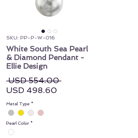
SKU: PP-P-W-016
White South Sea Pearl
& Diamond Pendant -
Ellie Design
Regular Price
 USD 554.00 
Sale Price
USD 498.60
Metal Type
*
Pearl Color
*