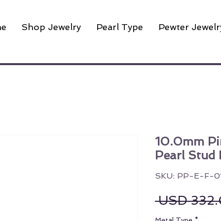
e
Shop Jewelry
Pearl Type
Pewter Jewelr
10.0mm Pin
Pearl Stud 
SKU: PP-E-F-0
 USD 332.
Metal Type
*