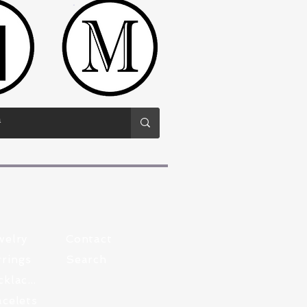
welry
Contact
rings
Search
Pewter Necklaces
celets