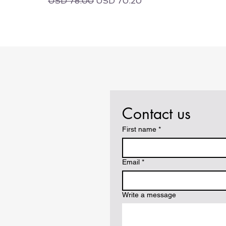
Regular Price
Sale Price
USD 78.00
USD 70.20
Contact us
First name
*
Email
*
Write a message