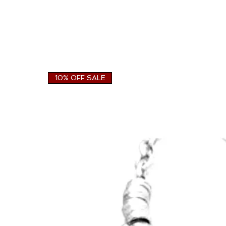
10% OFF SALE