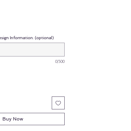
esign Information: (optional)
0/500
Buy Now