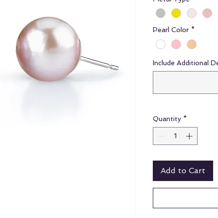
Pearl Color
*
Include Additional D
Quantity
*
Add to Cart