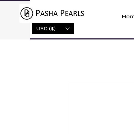
Hom
USD ($)