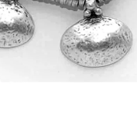
Quick View