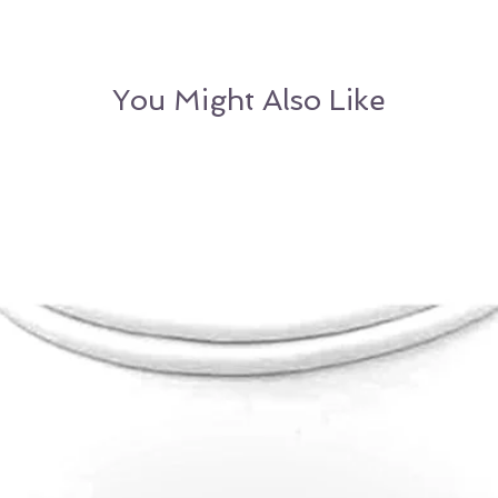
OR
Customer may
Sizing
alternative item o
You Might Also Like