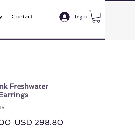
y
Contact
Log In
k Freshwater
Earrings
15
Regular Price
Sale Price
00 
USD 298.80