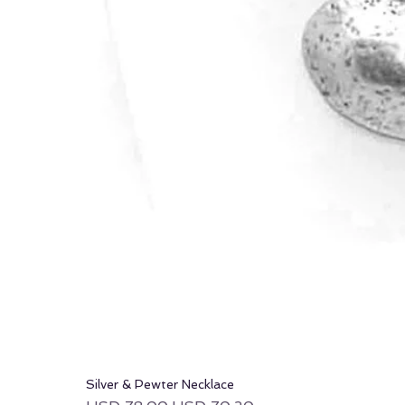
Silver & Pewter Necklace