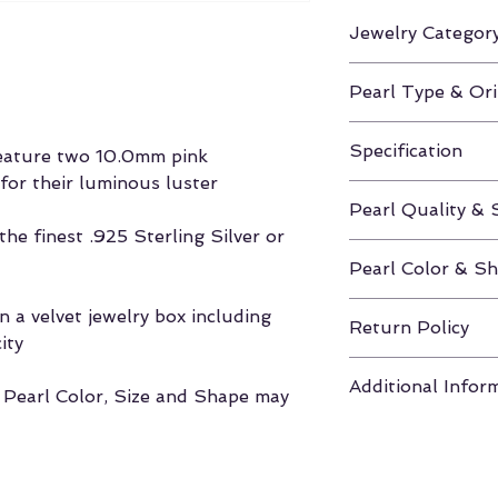
Jewelry Categor
Earrings
Pearl Type & Ori
Freshwater / Chi
Specification
feature two 10.0mm pink
for their luminous luster
Height Approx. 0
Pearl Quality & 
he finest .925 Sterling Silver or
AAAA / 10.0-11
Pearl Color & S
Pink / Round
 a velvet jewelry box including
Return Policy
ity
If unhappy with y
Additional Infor
you have 30 days
, Pearl Color, Size and Shape may
to return the pea
Click here for m
Velvet Box & Authe
Shapes
refund (Excludes
Click here for m