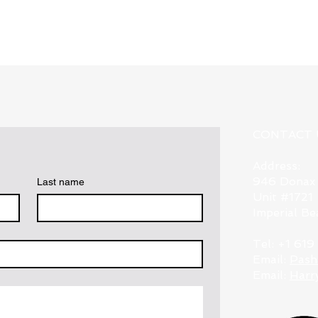
CONTACT 
Address:
946 Donax
Last name
Unit #1721
Imperial B
Tel: +1 61
Email:
Pash
Email:
Harr