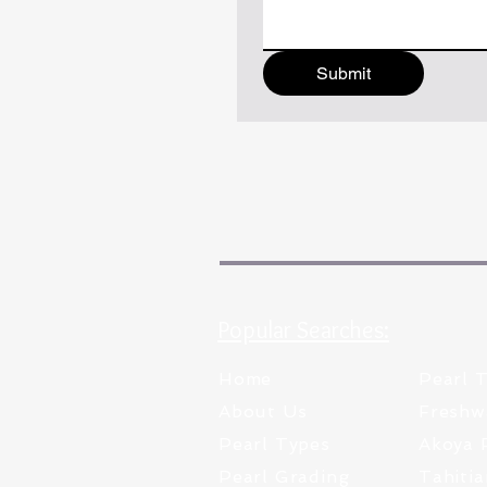
Submit
Popular Searches:
Home
Pearl 
About Us
Freshw
Pearl Types
Akoya 
Pearl Grading