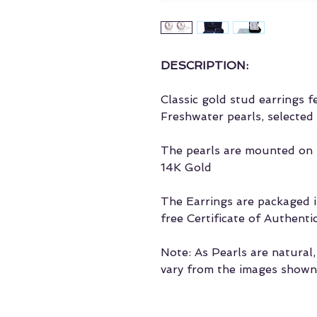
DESCRIPTION:
Classic gold stud earrings 
Freshwater pearls, selected 
The pearls are mounted on t
14K Gold
The Earrings are packaged in
free Certificate of Authentic
Note: As Pearls are natural
vary from the images shown