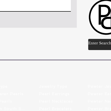
Type
Jewelry Type
Pewter Je
ater Pearls
Pearl Earrings
Pewter Ear
Pearls
Pearl Necklaces
Tahitian South Sea
Pearl Bracelets
Pewter Bra