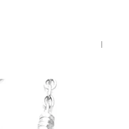
 exchange product for an
f equal or lesser value.
10% OFF S