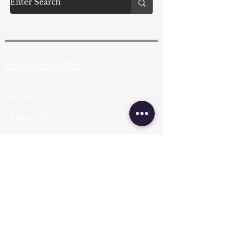
Popular Searches:
Home
About Us
Pearl Types
Pearl Grading
Pearl Sizing
Pearl Shapes
Pearl Color