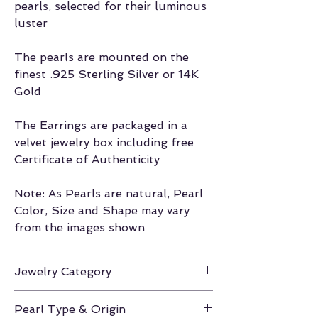
pearls, selected for their luminous
luster
The pearls are mounted on the
finest .925 Sterling Silver or 14K
Gold
The Earrings are packaged in a
velvet jewelry box including free
Certificate of Authenticity
Note: As Pearls are natural, Pearl
Color, Size and Shape may vary
from the images shown
Jewelry Category
Earrings
Pearl Type & Origin