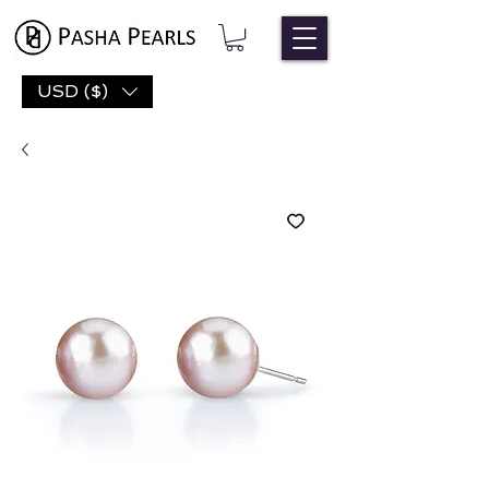
USD ($)