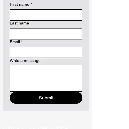
First name
*
Last name
Email
*
Write a message
Submit
CONTACT US VIA PHONE/EMAIL: