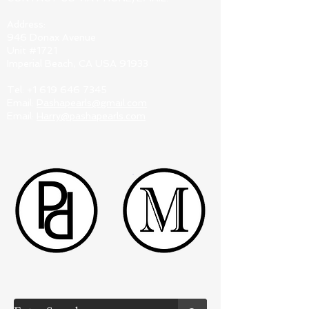
Address:
946 Donax Avenue
Unit #1721
Imperial Beach, CA USA 91933
Tel:
+1 619 646 7345
Email:
Pashapearls@gmail.com
Email:
Harry@pashapearls.com