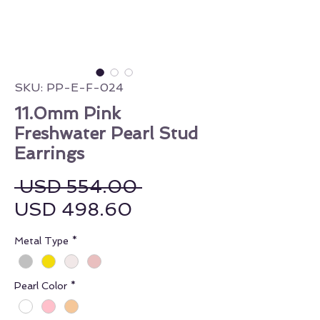
SKU: PP-E-F-024
11.0mm Pink
Freshwater Pearl Stud
Earrings
Regular Price
 USD 554.00 
Sale Price
USD 498.60
Metal Type
*
Pearl Color
*