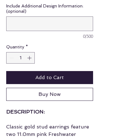
Include Additional Design Information:
(optional)
0/500
Quantity
*
Add to Cart
Buy Now
DESCRIPTION:
Classic gold stud earrings feature
two 11.0mm pink Freshwater