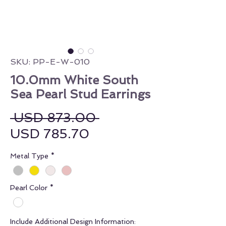
SKU: PP-E-W-010
10.0mm White South
Sea Pearl Stud Earrings
Regular Price
 USD 873.00 
Sale Price
USD 785.70
Metal Type
*
Pearl Color
*
Include Additional Design Information: