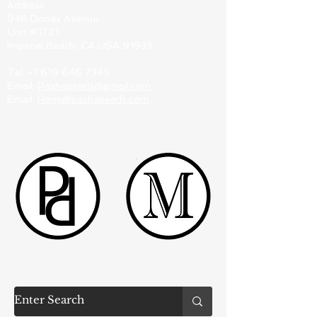
Address:
946 Donax Avenue
Unit #1721
Imperial Beach, CA USA 91933
Tel:
+1 619 646 7345
Email:
Pashapearls@gmail.com
Email:
Harry@pashapearls.com