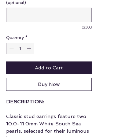
(optional)
0/500
Quantity
*
Add to Cart
Buy Now
DESCRIPTION:
Classic stud earrings feature two
10.0-11.0mm White South Sea
pearls, selected for their luminous