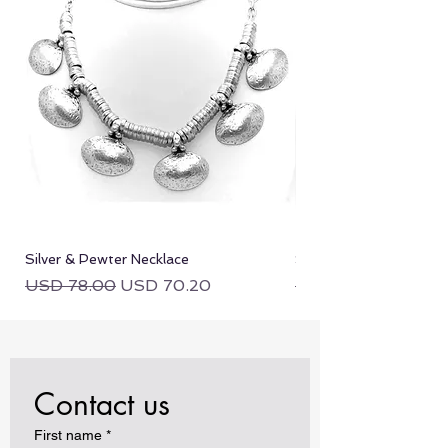
Silver & Pewter Necklace
Silver & Pewter Neckla
Regular Price
Sale Price
Regular Price
USD 78.00
USD 70.20
USD 78.00
Contact us
First name
*