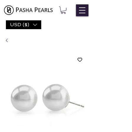
USD ($)