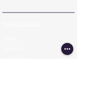
Popular Searches:
Home
About Us
Pearl Types
Pearl Grading
Pearl Sizing
Pearl Shapes
Pearl Color