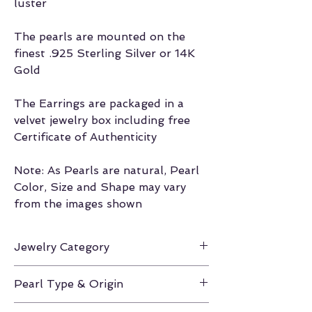
luster
The pearls are mounted on the
finest .925 Sterling Silver or 14K
Gold
The Earrings are packaged in a
velvet jewelry box including free
Certificate of Authenticity
Note: As Pearls are natural, Pearl
Color, Size and Shape may vary
from the images shown
Jewelry Category
Earrings
Pearl Type & Origin
White South Sea / Australia