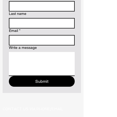
Last name
Email
*
Write a message
Submit
CONTACT US VIA PHONE/EMAIL: