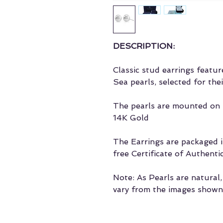
DESCRIPTION:
Classic stud earrings feat
Sea pearls, selected for the
The pearls are mounted on t
14K Gold
The Earrings are packaged in
free Certificate of Authentic
Note: As Pearls are natural
vary from the images shown