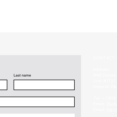
Quick View
CONTACT 
Address:
946 Donax
Last name
Unit #1721
Imperial B
Tel: +1 61
Email:
Pash
Email:
Harr