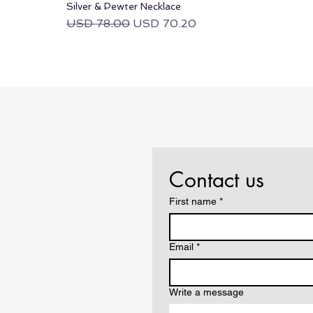
Silver & Pewter Necklace
Regular Price
Sale Price
USD 78.00
USD 70.20
Contact us
First name
*
Email
*
Write a message