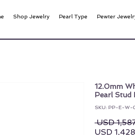
e
Shop Jewelry
Pearl Type
Pewter Jewelr
12.0mm Wh
Pearl Stud 
SKU: PP-E-W-
 USD 1,58
USD 1,42