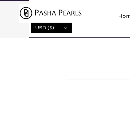
Hom
USD ($)