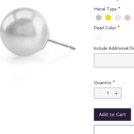
Metal Type
*
Pearl Color
*
Include Additional D
Quantity
*
Add to Cart