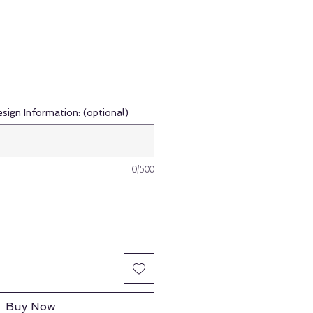
esign Information: (optional)
0/500
Buy Now