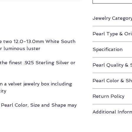
Jewelry Categor
Earrings
Pearl Type & Ori
ure two 12.0-13.0mm White South
White South Sea 
ir luminous luster
Specification
Height Approx. 0
he finest .925 Sterling Silver or
Pearl Quality & 
AAA / 12.0-13.
Pearl Color & S
 a velvet jewelry box including
ity
White / Round
Return Policy
, Pearl Color, Size and Shape may
If unhappy with y
Additional Infor
you have 30 days
to return the pea
Click here for m
Velvet Box & Authe
Shapes