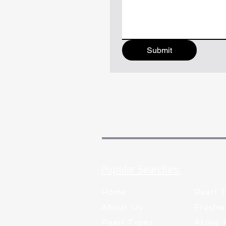
Submit
Popular Searches:
Home
Pearl 
About Us
Freshw
Pearl Types
Akoya 