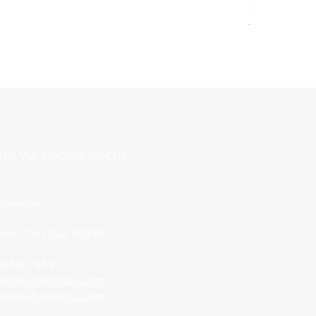
Silver & Pewt
Regular Pri
USD 78.00
US VIA PHONE/EMAIL:
 Avenue
each, CA USA 91933
9 646 7345
apearls@gmail.com
y@pashapearls.com