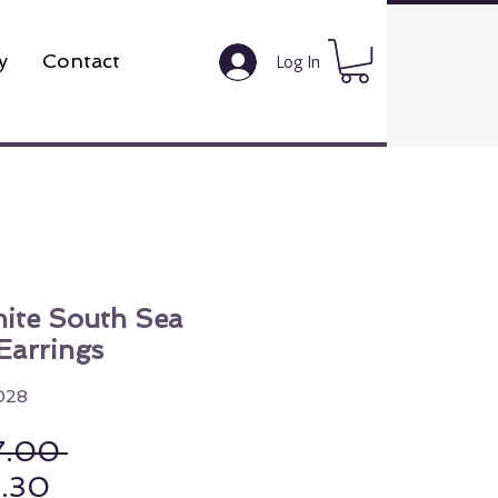
y
Contact
Log In
ite South Sea
Earrings
028
Regular Price
7.00 
Sale Price
8.30