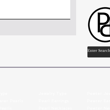
Type
Jewelry Type
Pewter Je
ater Pearls
Pearl Earrings
Pewter Ear
Pearls
Pearl Necklaces