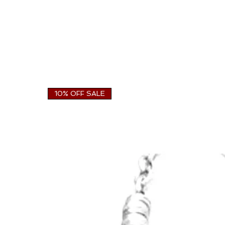
10% OFF SALE