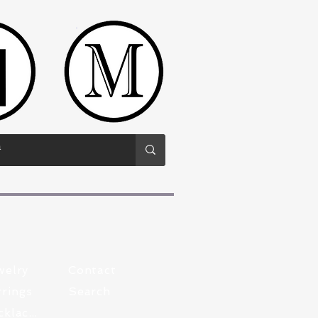
welry
Contact
rings
Search
Pewter Necklaces