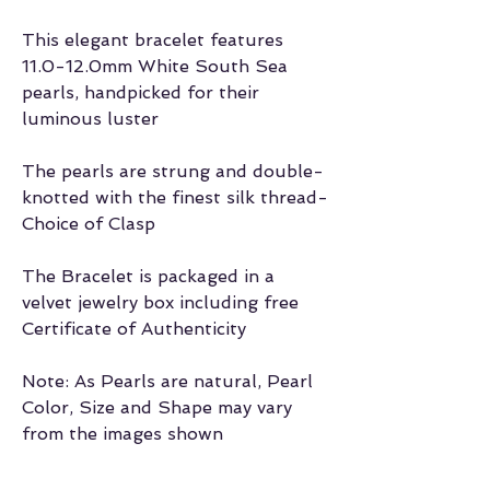
This elegant bracelet features
11.0-12.0mm White South Sea
pearls, handpicked for their
luminous luster
The pearls are strung and double-
knotted with the finest silk thread-
Choice of Clasp
The Bracelet is packaged in a
velvet jewelry box including free
Certificate of Authenticity
Note: As Pearls are natural, Pearl
Color, Size and Shape may vary
from the images shown