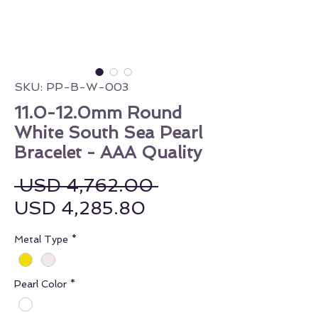
SKU: PP-B-W-003
11.0-12.0mm Round
White South Sea Pearl
Bracelet - AAA Quality
Regular Price
 USD 4,762.00 
Sale Price
USD 4,285.80
Metal Type
*
Pearl Color
*