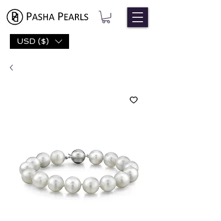
USD ($)