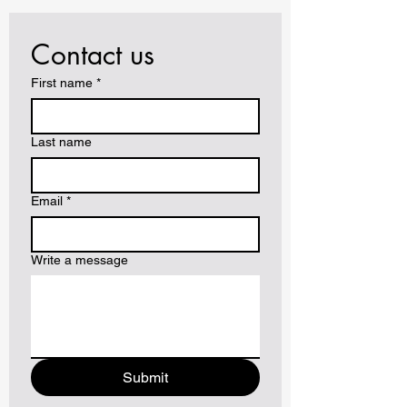
Contact us
First name
*
Last name
Email
*
Write a message
Submit