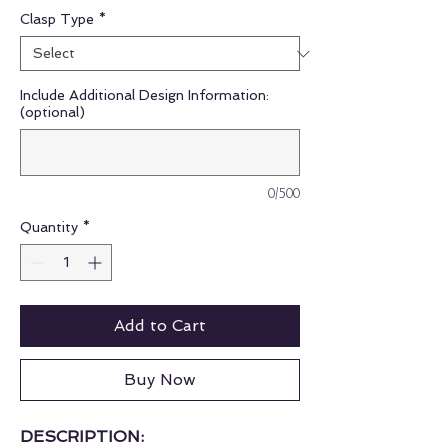
Clasp Type
*
Include Additional Design Information:
(optional)
0/500
Quantity
*
Add to Cart
Buy Now
DESCRIPTION: