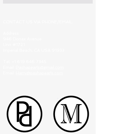
CONTACT US VIA PHONE/EMAIL:
Address:
946 Donax Avenue
Unit #1721
Imperial Beach, CA USA 91933
Tel:
+1 619 646 7345
Email:
Pashapearls@gmail.com
Email:
Harry@pashapearls.com