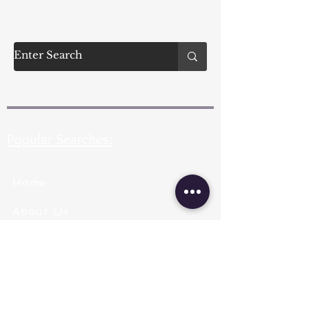
Popular Searches:
Home
About Us
Pearl Types
Pearl Grading
Pearl Sizing