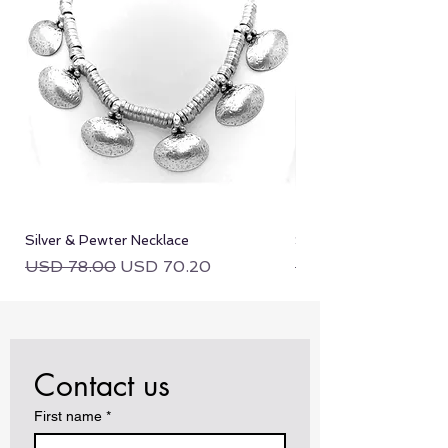
equal or lesser value.
Silver & Pewter Necklace
Silver & Pewter Neckla
Regular Price
Sale Price
Regular Price
USD 78.00
USD 70.20
USD 78.00
Contact us
First name
*