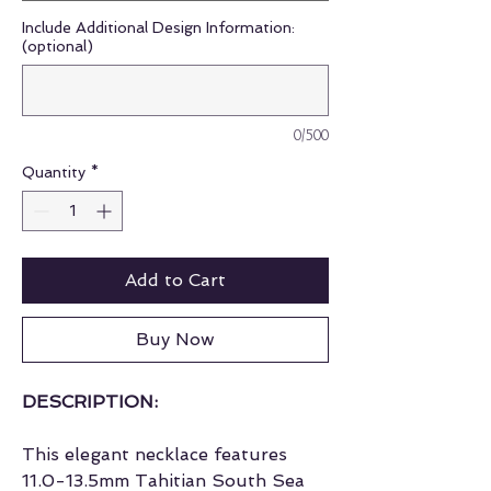
Include Additional Design Information:
(optional)
0/500
Quantity
*
Add to Cart
Buy Now
DESCRIPTION:
This elegant necklace features
11.0-13.5mm Tahitian South Sea