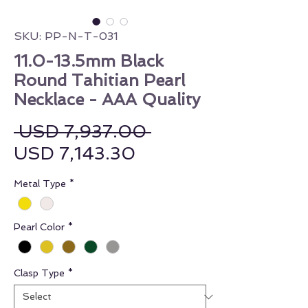
SKU: PP-N-T-031
11.0-13.5mm Black
Round Tahitian Pearl
Necklace - AAA Quality
Regular Price
 USD 7,937.00 
Sale Price
USD 7,143.30
Metal Type
*
Pearl Color
*
Clasp Type
*