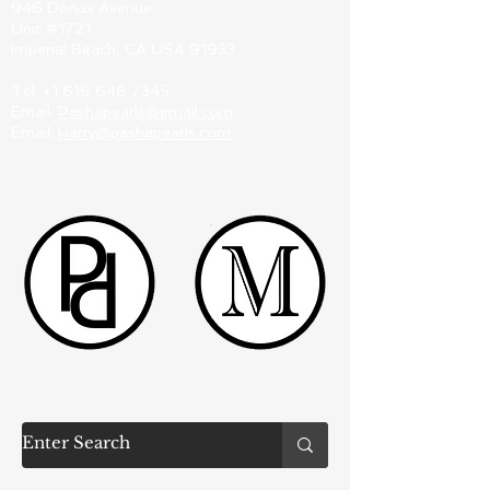
946 Donax Avenue
Unit #1721
Imperial Beach, CA USA 91933
Tel:
+1 619 646 7345
Email:
Pashapearls@gmail.com
Email:
Harry@pashapearls.com