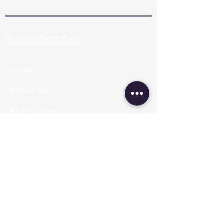
Popular Searches:
Home
About Us
Pearl Types
Pearl Grading
Pearl Sizing
Pearl Shapes
Pearl Color
Necklace Length