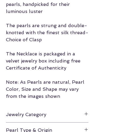
pearls, handpicked for their
luminous luster
The pearls are strung and double-
knotted with the finest silk thread-
Choice of Clasp
The Necklace is packaged in a
velvet jewelry box including free
Certificate of Authenticity
Note: As Pearls are natural, Pearl
Color, Size and Shape may vary
from the images shown
Jewelry Category
Necklace
Pearl Type & Origin