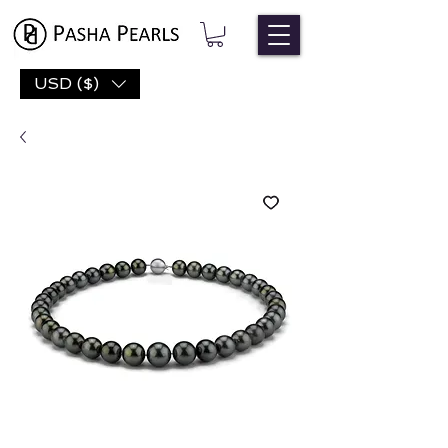
USD ($)