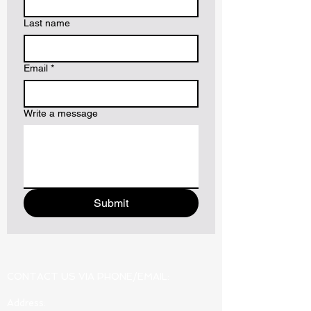
Last name
Email
*
Write a message
Submit
CONTACT US VIA PHONE/EMAIL:
Address: