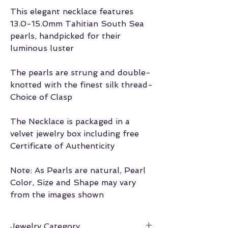
This elegant necklace features
13.0-15.0mm Tahitian South Sea
pearls, handpicked for their
luminous luster
The pearls are strung and double-
knotted with the finest silk thread-
Choice of Clasp
The Necklace is packaged in a
velvet jewelry box including free
Certificate of Authenticity
Note: As Pearls are natural, Pearl
Color, Size and Shape may vary
from the images shown
Jewelry Category