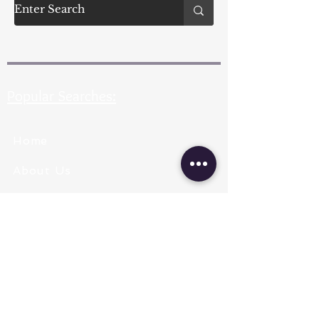
Popular Searches:
Home
About Us
Pearl Types
Pearl Grading
Pearl Sizing
Pearl Shapes