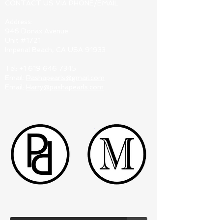
CONTACT US VIA PHONE/EMAIL:
Address:
946 Donax Avenue
Unit #1721
Imperial Beach, CA USA 91933
Tel:
+1 619 646 7345
Email:
Pashapearls@gmail.com
Email:
Harry@pashapearls.com