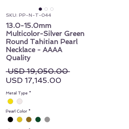
SKU: PP-N-T-044
13.0-15.0mm
Multicolor-Silver Green
Round Tahitian Pearl
Necklace - AAAA
Quality
Regular Price
 USD 19,050.00 
Sale Price
USD 17,145.00
Metal Type
*
Pearl Color
*