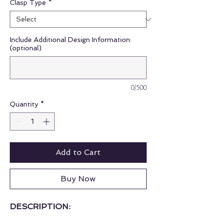
Clasp Type
*
Include Additional Design Information:
(optional)
0/500
Quantity
*
Add to Cart
Buy Now
DESCRIPTION: