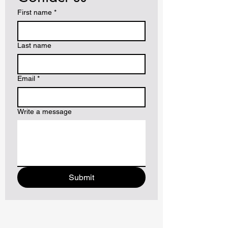
First name
*
Last name
Email
*
Write a message
Submit