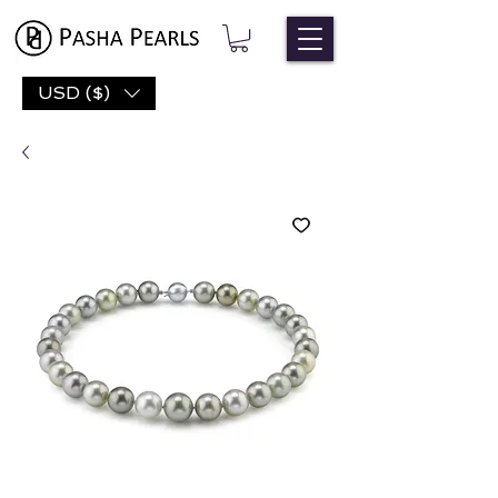
USD ($)