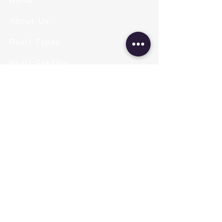
Home
About Us
Pearl Types
Pearl Grading
Pearl Sizing
Pearl Shapes
Pearl Color
Necklace Length
Clasps & Chains
Pearl Type
Freshwater Pearls