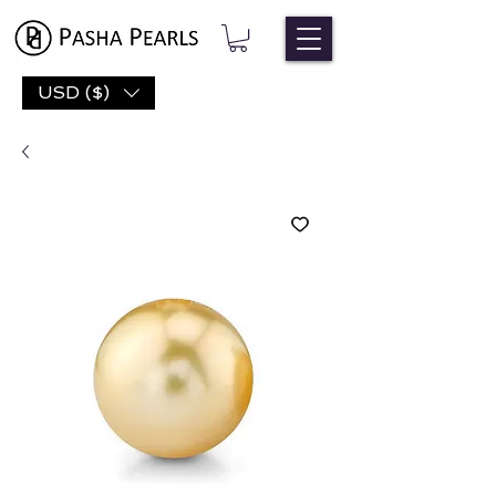
USD ($)