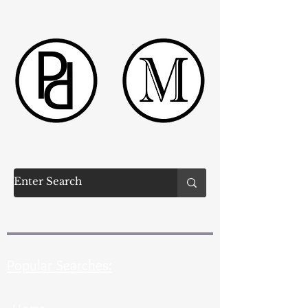
Popular Searches: