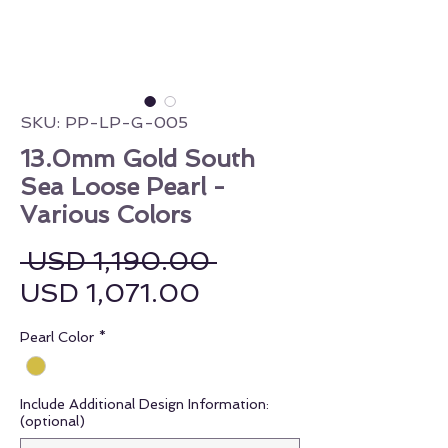
SKU: PP-LP-G-005
13.0mm Gold South
Sea Loose Pearl -
Various Colors
Regular Price
 USD 1,190.00 
Sale Price
USD 1,071.00
Pearl Color
*
Include Additional Design Information:
(optional)