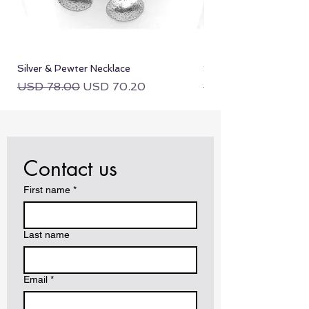
Silver & Pewter Necklace
Silver & Pewter Neckla
Regular Price
Sale Price
Regular Price
USD 78.00
USD 70.20
USD 78.00
Contact us
First name
*
Last name
Email
*