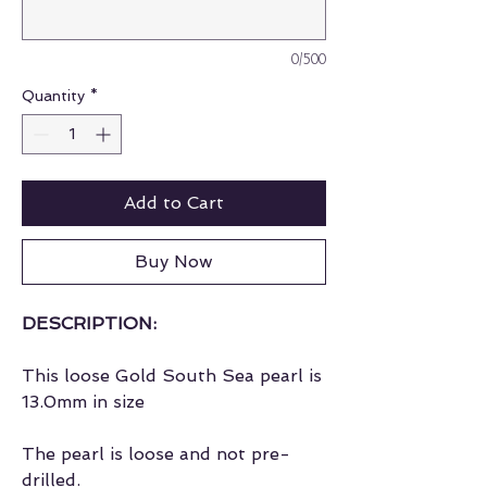
0/500
Quantity
*
Add to Cart
Buy Now
DESCRIPTION:
This loose Gold South Sea pearl is
13.0mm in size
The pearl is loose and not pre-
drilled.