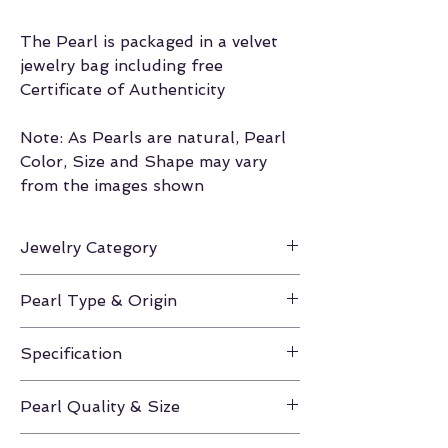
The Pearl is packaged in a velvet
jewelry bag including free
Certificate of Authenticity
Note: As Pearls are natural, Pearl
Color, Size and Shape may vary
from the images shown
Jewelry Category
Loose Pearl
Pearl Type & Origin
Gold South Sea / Philippines
Specification
AAA 13.0mm-14.0mm
Pearl Quality & Size
AAA / 13.0mm-14.0mm