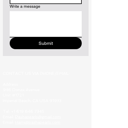
Write a message
Submit
CONTACT US VIA PHONE/EMAIL:
Address:
946 Donax Avenue
Unit #1721
Imperial Beach, CA USA 91933
Tel:
+1 619 646 7345
Email:
Pashapearls@gmail.com
Email:
Harry@pashapearls.com