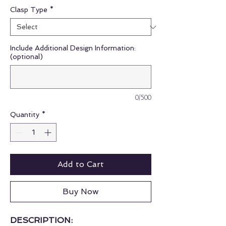
Clasp Type
*
Include Additional Design Information:
(optional)
0/500
Quantity
*
Add to Cart
Buy Now
DESCRIPTION: