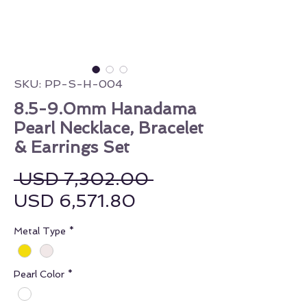
SKU: PP-S-H-004
8.5-9.0mm Hanadama
Pearl Necklace, Bracelet
& Earrings Set
Regular Price
 USD 7,302.00 
Sale Price
USD 6,571.80
Metal Type
*
Pearl Color
*