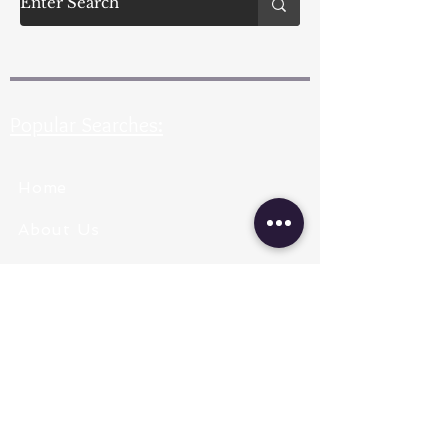
Popular Searches:
Home
About Us
Pearl Types
Pearl Grading
Pearl Sizing
Pearl Shapes
Pearl Color