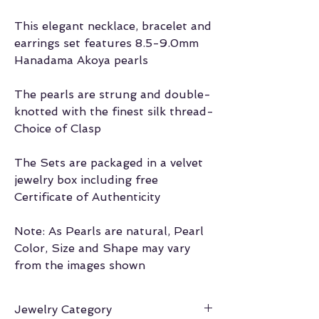
This elegant necklace, bracelet and
earrings set features 8.5-9.0mm
Hanadama Akoya pearls
The pearls are strung and double-
knotted with the finest silk thread-
Choice of Clasp
The Sets are packaged in a velvet
jewelry box including free
Certificate of Authenticity
Note: As Pearls are natural, Pearl
Color, Size and Shape may vary
from the images shown
Jewelry Category