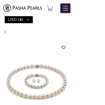
USD ($)