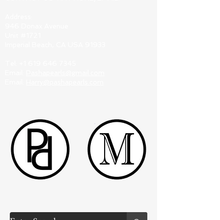
Address:
946 Donax Avenue
Unit #1721
Imperial Beach, CA USA 91933
Tel:
+1 619 646 7345
Email:
Pashapearls@gmail.com
Email:
Harry@pashapearls.com