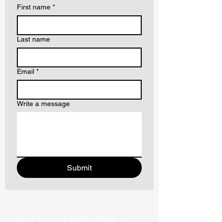
First name
*
Last name
Email
*
Write a message
Submit
CONTACT US VIA PHONE/EMAIL: