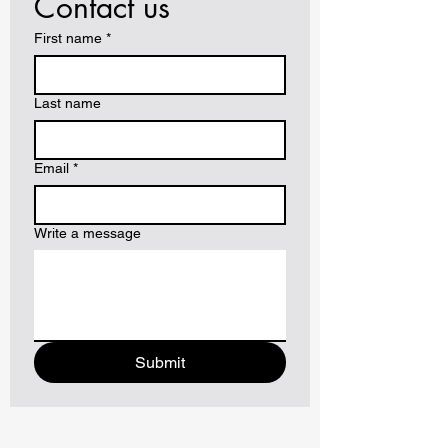
Contact us
First name
*
Last name
Email
*
Write a message
Submit