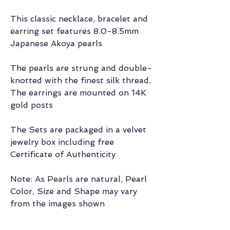
This classic necklace, bracelet and
earring set features 8.0-8.5mm
Japanese Akoya pearls
The pearls are strung and double-
knotted with the finest silk thread.
The earrings are mounted on 14K
gold posts
The Sets are packaged in a velvet
jewelry box including free
Certificate of Authenticity
Note: As Pearls are natural, Pearl
Color, Size and Shape may vary
from the images shown