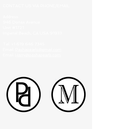
CONTACT US VIA PHONE/EMAIL:
Address:
946 Donax Avenue
Unit #1721
Imperial Beach, CA USA 91933
Tel:
+1 619 646 7345
Email:
Pashapearls@gmail.com
Email:
Harry@pashapearls.com