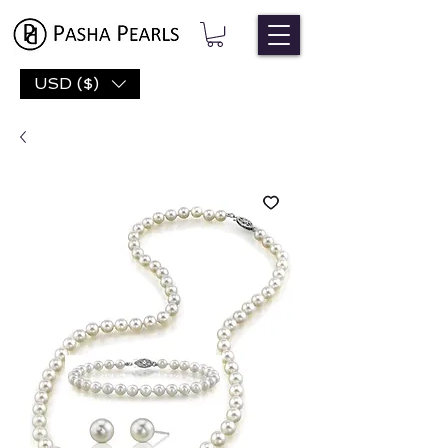
USD ($)