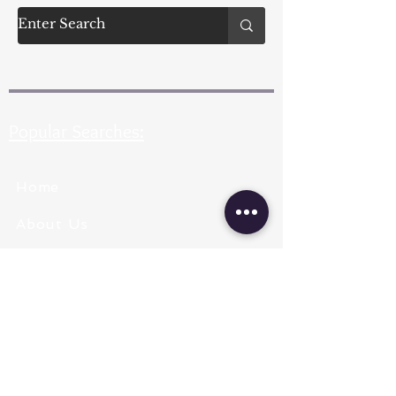
Popular Searches:
Home
About Us
Pearl Types
Pearl Grading
Pearl Sizing
Pearl Shapes