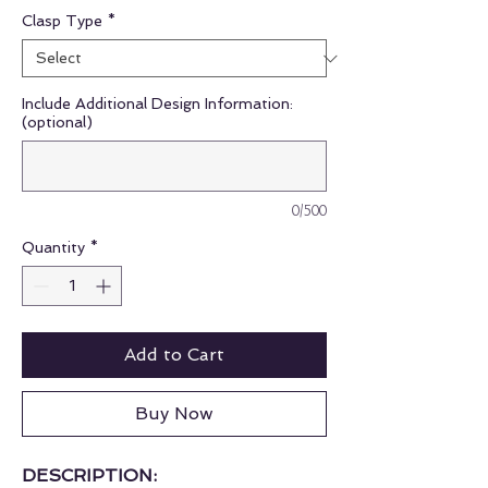
Clasp Type
*
Include Additional Design Information:
(optional)
0/500
Quantity
*
Add to Cart
Buy Now
DESCRIPTION: