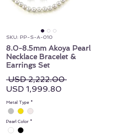
SKU: PP-S-A-010
8.0-8.5mm Akoya Pearl
Necklace Bracelet &
Earrings Set
Regular Price
 USD 2,222.00 
Sale Price
USD 1,999.80
Metal Type
*
Pearl Color
*