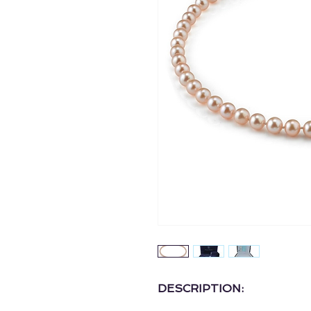
DESCRIPTION: