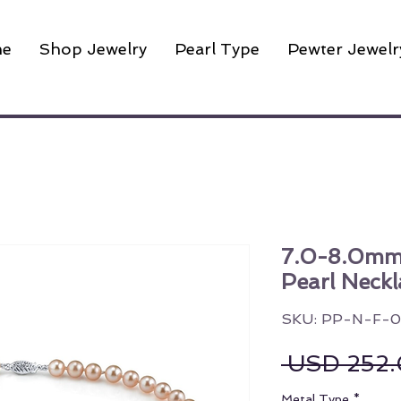
e
Shop Jewelry
Pearl Type
Pewter Jewelr
7.0-8.0mm
Pearl Neckl
SKU: PP-N-F-
 USD 252.
Metal Type
*