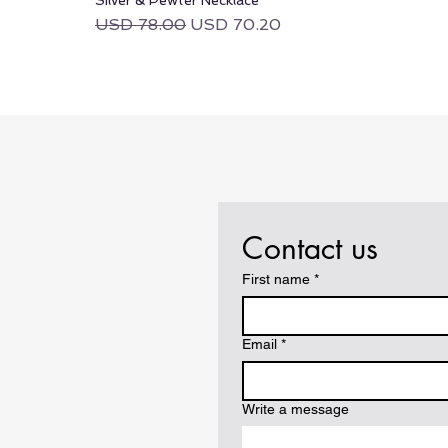
Regular Price
Sale Price
USD 78.00
USD 70.20
Contact us
First name
*
Email
*
Write a message