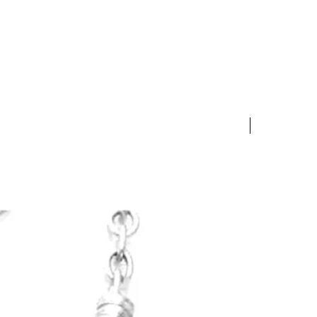
rl jewelry item complete with
nticity Certificate for a full
 S & H Costs).
 exchange product for an
f equal or lesser value.
10% OFF S