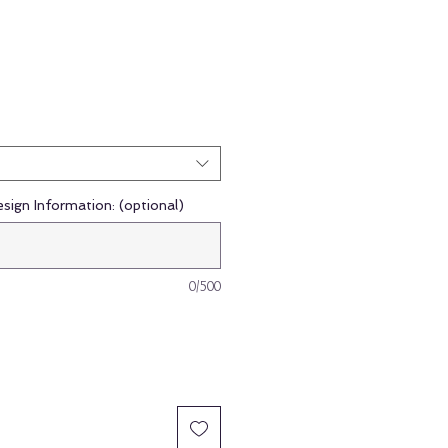
esign Information: (optional)
0/500