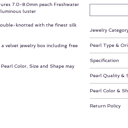
atures 7.0-8.0mm peach Freshwater
 luminous luster
ouble-knotted with the finest silk
Jewelry Categor
Necklace
Pearl Type & Ori
a velvet jewelry box including free
Freshwater / Chi
Specification
, Pearl Color, Size and Shape may
Standard 16" - 1
Pearl Quality & 
AAA / 7.0-8.0m
Pearl Color & S
Peach / Round
Return Policy
If unhappy with y
you have 30 days