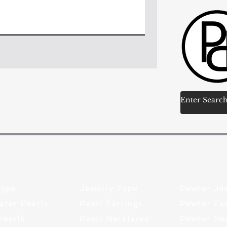
Type
Jewelry Type
Pewter Je
ater Pearls
Pearl Earrings
Pewter Ear
Pearls
Pearl Necklaces