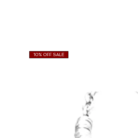
10% OFF SALE