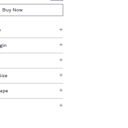
Buy Now
y
gin
na
8"
Size
m
hape
our product for any reason,
 from the date of purchase