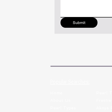
Submit
Popular Searches:
Home
Pearl 
About Us
Freshw
Pearl Types
Akoya 