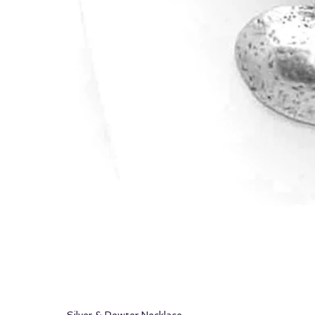
Silver & Pewter Necklace