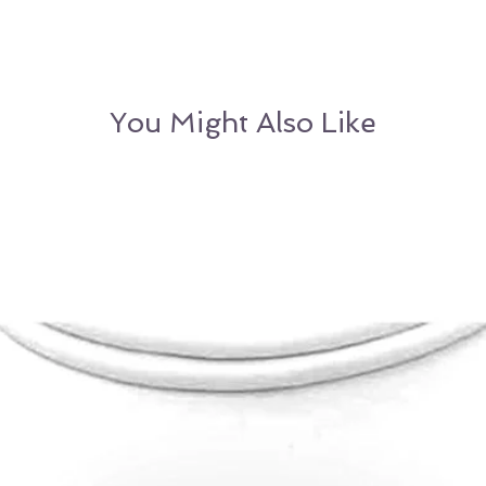
to return the pea
Velvet Box & Authe
refund (Excludes
OR
Customer may
alternative item o
You Might Also Like