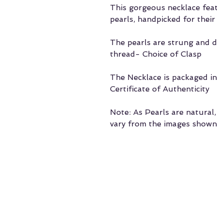
This gorgeous necklace fe
pearls, handpicked for their
The pearls are strung and d
thread- Choice of Clasp
The Necklace is packaged in 
Certificate of Authenticity
Note: As Pearls are natural
vary from the images shown