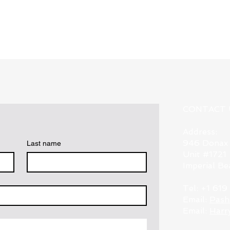
Quick View
CONTACT 
Address:
946 Donax
Last name
Unit #1721
Imperial B
Tel: +1 61
Email:
Pash
Email:
Harr