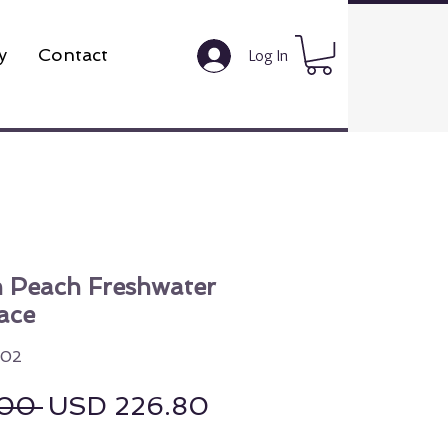
y
Contact
Log In
 Peach Freshwater
ace
002
Regular Price
Sale Price
00 
USD 226.80