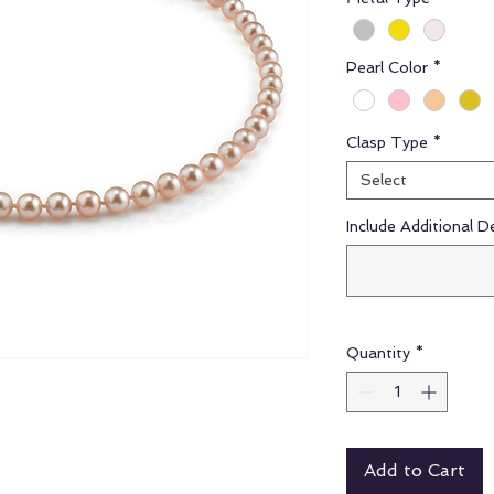
Pearl Color
*
Clasp Type
*
Select
Include Additional D
Quantity
*
Add to Cart