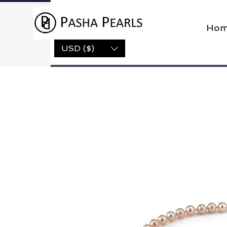
Hom
USD ($)