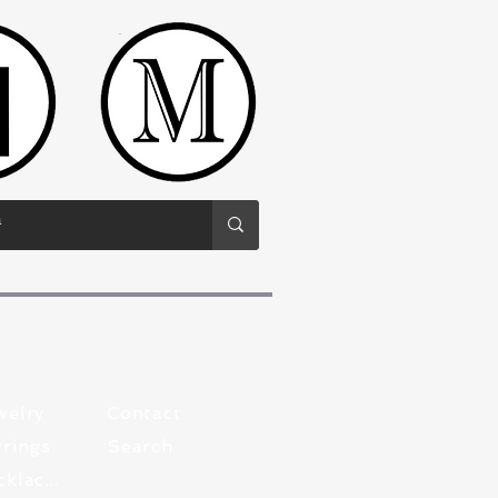
welry
Contact
rings
Search
Pewter Necklaces