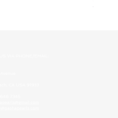
Regular Pri
USD 78.00
US VIA PHONE/EMAIL:
 Avenue
each, CA USA 91933
9 646 7345
apearls@gmail.com
y@pashapearls.com