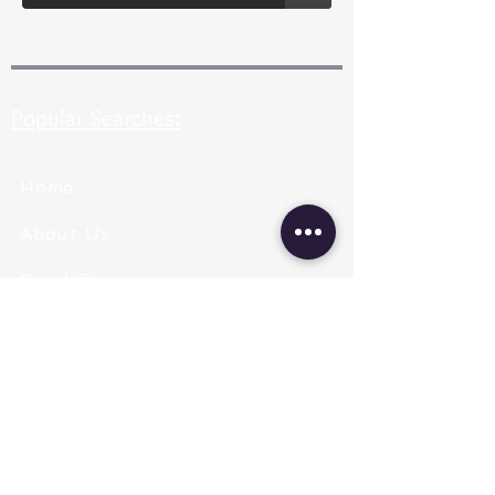
Popular Searches:
Home
About Us
Pearl Types
Pearl Grading
Pearl Sizing
Pearl Shapes
Pearl Color