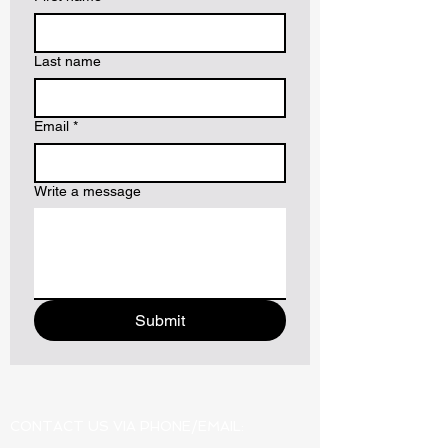
Last name
Email
*
Write a message
Submit
CONTACT US VIA PHONE/EMAIL: