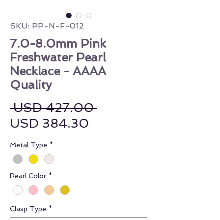
SKU: PP-N-F-012
7.0-8.0mm Pink
Freshwater Pearl
Necklace - AAAA
Quality
Regular Price
 USD 427.00 
Sale Price
USD 384.30
Metal Type
*
Pearl Color
*
Clasp Type
*