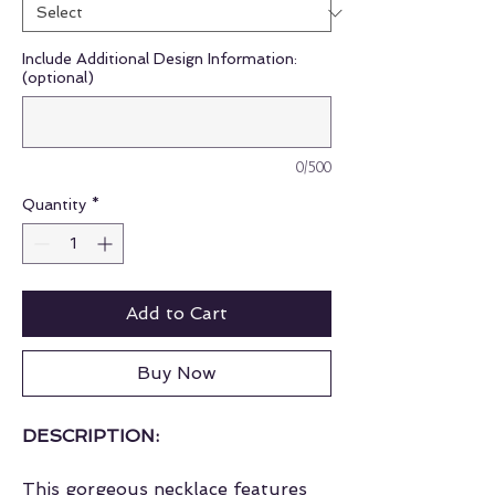
Include Additional Design Information:
(optional)
0/500
Quantity
*
Add to Cart
Buy Now
DESCRIPTION:
This gorgeous necklace features