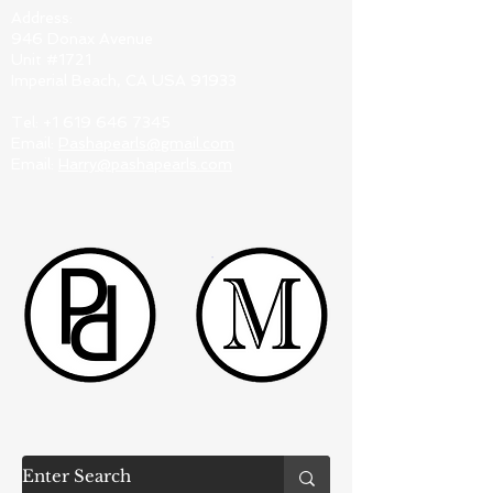
Address:
946 Donax Avenue
Unit #1721
Imperial Beach, CA USA 91933
Tel:
+1 619 646 7345
Email:
Pashapearls@gmail.com
Email:
Harry@pashapearls.com