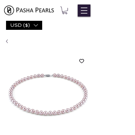
USD ($)