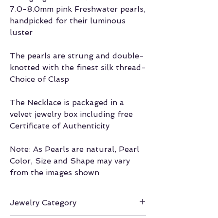
7.0-8.0mm pink Freshwater pearls,
handpicked for their luminous
luster
The pearls are strung and double-
knotted with the finest silk thread-
Choice of Clasp
The Necklace is packaged in a
velvet jewelry box including free
Certificate of Authenticity
Note: As Pearls are natural, Pearl
Color, Size and Shape may vary
from the images shown
Jewelry Category