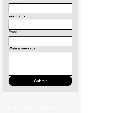
Last name
Email
*
Write a message
Submit
CONTACT US VIA PHONE/EMAIL: