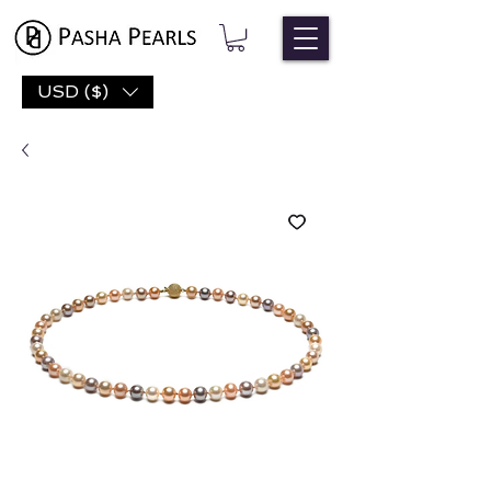
USD ($)