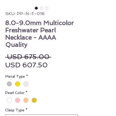
SKU: PP-N-F-016
8.0-9.0mm Multicolor
Freshwater Pearl
Necklace - AAAA
Quality
Regular Price
 USD 675.00 
Sale Price
USD 607.50
Metal Type
*
Pearl Color
*
Clasp Type
*