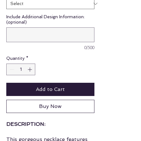
Include Additional Design Information:
(optional)
0/500
Quantity
*
Add to Cart
Buy Now
DESCRIPTION:
This gorgeous necklace features