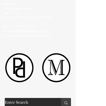
Address:
946 Donax Avenue
Unit #1721
Imperial Beach, CA USA 91933
Tel:
+1 619 646 7345
Email:
Pashapearls@gmail.com
Email:
Harry@pashapearls.com