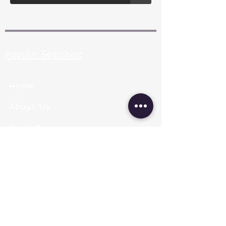
Popular Searches:
Home
About Us
Pearl Types
Pearl Grading
Pearl Sizing
Pearl Shapes
Pearl Color