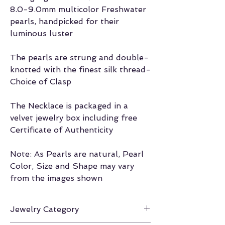
8.0-9.0mm multicolor Freshwater
pearls, handpicked for their
luminous luster
The pearls are strung and double-
knotted with the finest silk thread-
Choice of Clasp
The Necklace is packaged in a
velvet jewelry box including free
Certificate of Authenticity
Note: As Pearls are natural, Pearl
Color, Size and Shape may vary
from the images shown
Jewelry Category