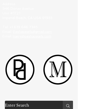
Address:
946 Donax Avenue
Unit #1721
Imperial Beach, CA USA 91933
Tel:
+1 619 646 7345
Email:
Pashapearls@gmail.com
Email:
Harry@pashapearls.com