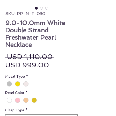
SKU: PP-N-F-030
9.0-10.0mm White
Double Strand
Freshwater Pearl
Necklace
Regular Price
 USD 1,110.00 
Sale Price
USD 999.00
Metal Type
*
Pearl Color
*
Clasp Type
*