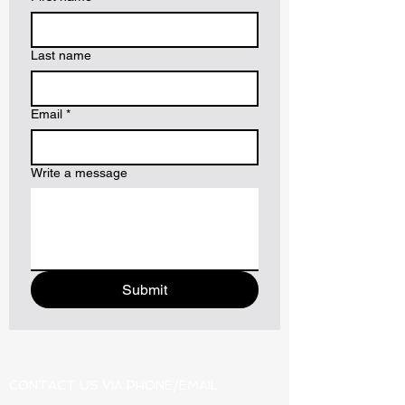
Last name
Email
*
Write a message
Submit
CONTACT US VIA PHONE/EMAIL: