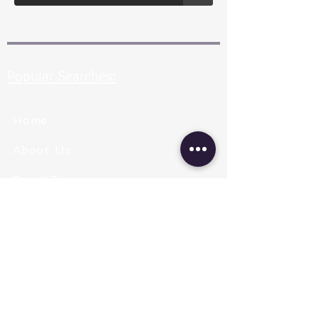
Popular Searches:
Home
About Us
Pearl Types
Pearl Grading
Pearl Sizing
Pearl Shapes
Pearl Color