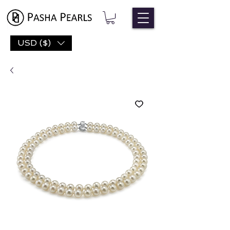
USD ($)