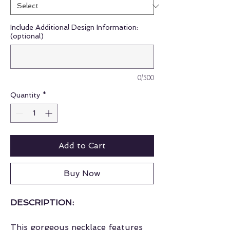
Include Additional Design Information:
(optional)
0/500
Quantity
*
Add to Cart
Buy Now
DESCRIPTION:
This gorgeous necklace features