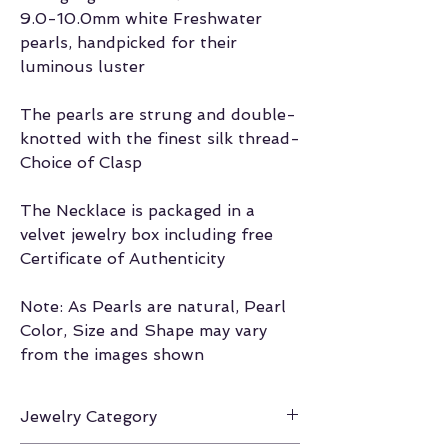
9.0-10.0mm white Freshwater
pearls, handpicked for their
luminous luster
The pearls are strung and double-
knotted with the finest silk thread-
Choice of Clasp
The Necklace is packaged in a
velvet jewelry box including free
Certificate of Authenticity
Note: As Pearls are natural, Pearl
Color, Size and Shape may vary
from the images shown
Jewelry Category