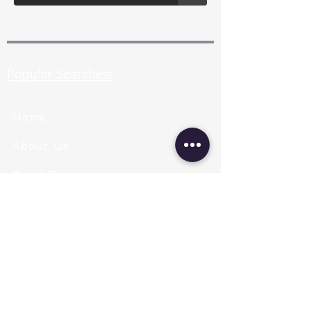
Popular Searches:
Home
About Us
Pearl Types
Pearl Grading
Pearl Sizing
Pearl Shapes
Pearl Color