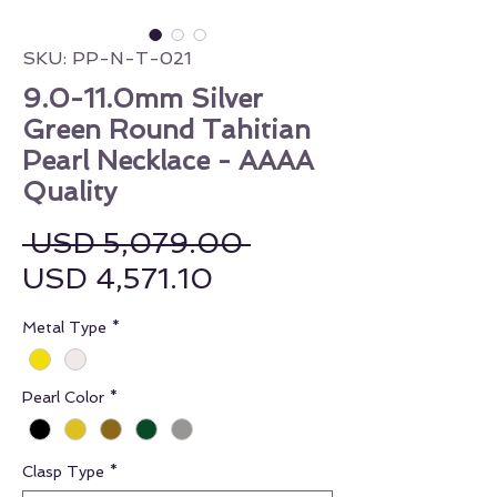
SKU: PP-N-T-021
9.0-11.0mm Silver
Green Round Tahitian
Pearl Necklace - AAAA
Quality
Regular Price
 USD 5,079.00 
Sale Price
USD 4,571.10
Metal Type
*
Pearl Color
*
Clasp Type
*