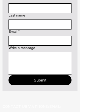
Last name
Email
*
Write a message
Submit
CONTACT US VIA PHONE/EMAIL: