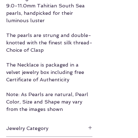
9.0-11.0mm Tahitian South Sea
pearls, handpicked for their
luminous luster
The pearls are strung and double-
knotted with the finest silk thread-
Choice of Clasp
The Necklace is packaged in a
velvet jewelry box including free
Certificate of Authenticity
Note: As Pearls are natural, Pearl
Color, Size and Shape may vary
from the images shown
Jewelry Category