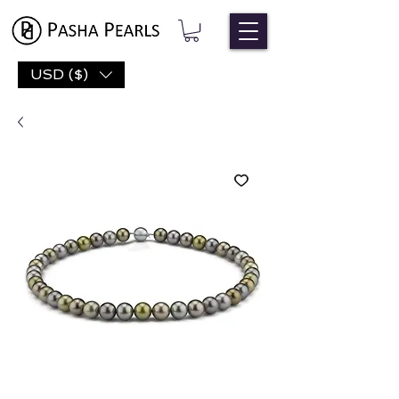
USD ($)