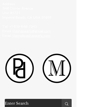
Address:
946 Donax Avenue
Unit #1721
Imperial Beach, CA USA 91933
Tel:
+1 619 646 7345
Email:
Pashapearls@gmail.com
Email:
Harry@pashapearls.com