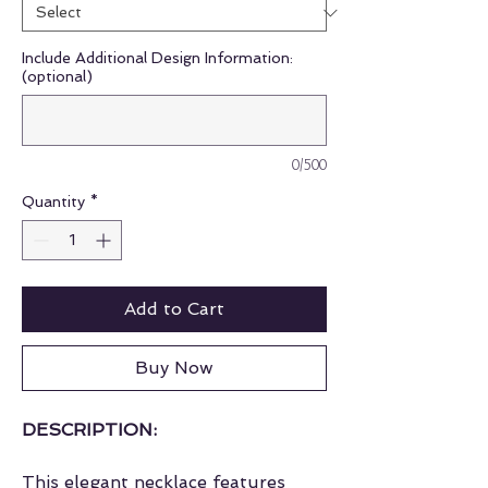
Include Additional Design Information:
(optional)
0/500
Quantity
*
Add to Cart
Buy Now
DESCRIPTION:
This elegant necklace features