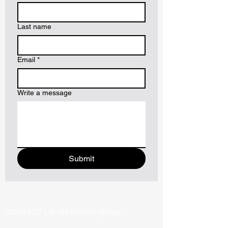
Last name
Email
*
Write a message
Submit
CONTACT US VIA PHONE/EMAIL: