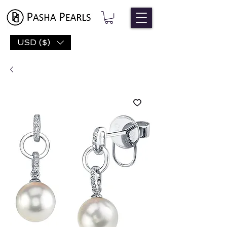
USD ($)