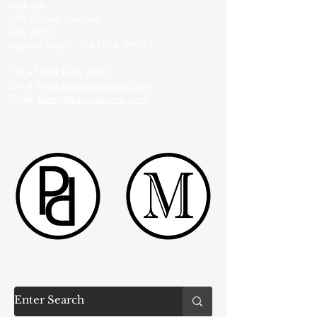
Address:
946 Donax Avenue
Unit #1721
Imperial Beach, CA USA 91933
Tel:
+1 619 646 7345
Email:
Pashapearls@gmail.com
Email:
Harry@pashapearls.com