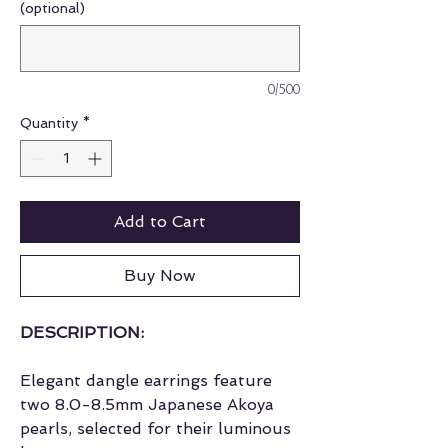
(optional)
0/500
Quantity
*
Add to Cart
Buy Now
DESCRIPTION:
Elegant dangle earrings feature
two 8.0-8.5mm Japanese Akoya
pearls, selected for their luminous