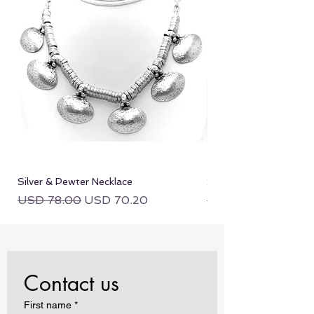
Silver & Pewter Necklace
Silver & Pewter Neckla
Regular Price
Sale Price
Regular Price
USD 78.00
USD 70.20
USD 78.00
Contact us
First name
*