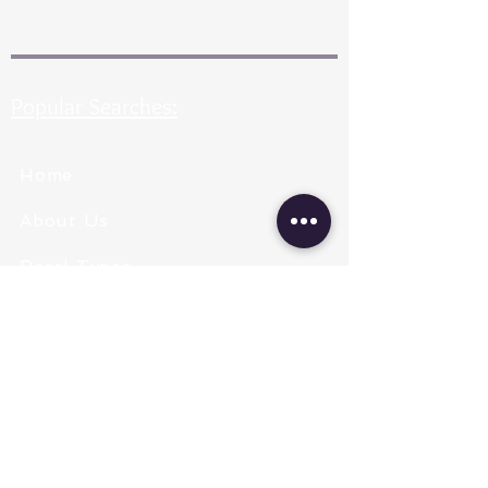
Popular Searches:
Home
About Us
Pearl Types
Pearl Grading
Pearl Sizing
Pearl Shapes
Pearl Color