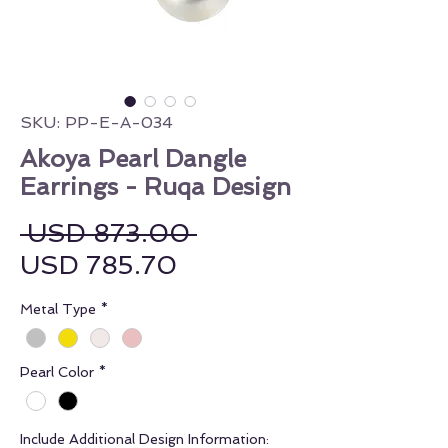
SKU: PP-E-A-034
Akoya Pearl Dangle
Earrings - Ruqa Design
Regular Price
 USD 873.00 
Sale Price
USD 785.70
Metal Type
*
Pearl Color
*
Include Additional Design Information: