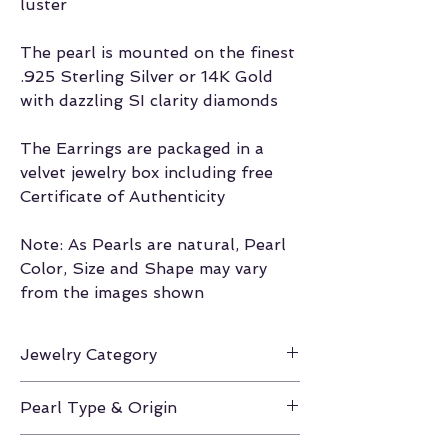
luster
The pearl is mounted on the finest
.925 Sterling Silver or 14K Gold
with dazzling SI clarity diamonds
The Earrings are packaged in a
velvet jewelry box including free
Certificate of Authenticity
Note: As Pearls are natural, Pearl
Color, Size and Shape may vary
from the images shown
Jewelry Category
Earrings
Pearl Type & Origin
Akoya / Japan