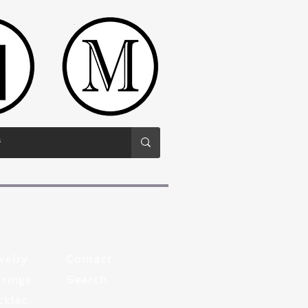
welry
Contact
rings
Search
Pewter Necklaces