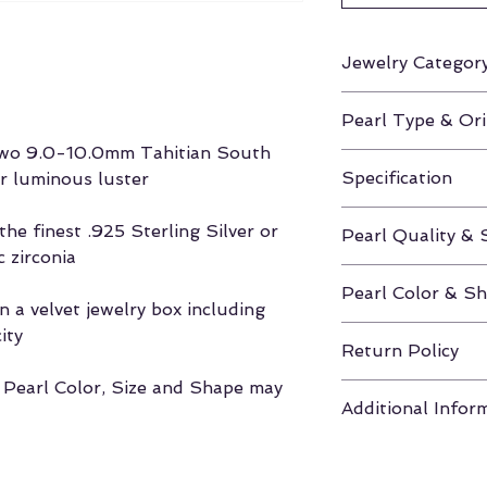
Jewelry Categor
Earrings
Pearl Type & Ori
 two 9.0-10.0mm Tahitian South
Tahitian South Se
Specification
ir luminous luster
Height Approx. 0
he finest .925 Sterling Silver or
Pearl Quality & 
 zirconia
AAA / 9.0-10.
Pearl Color & S
 a velvet jewelry box including
Black / Round
ity
Return Policy
, Pearl Color, Size and Shape may
If unhappy with y
Additional Infor
you have 30 days
to return the pea
Click here for m
Velvet Box & Authe
Shapes