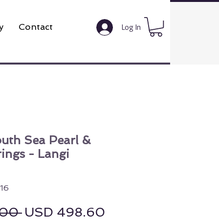
y
Contact
Log In
outh Sea Pearl &
rings - Langi
16
Regular Price
Sale Price
.00 
USD 498.60