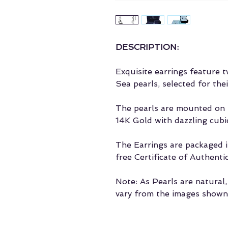
DESCRIPTION:
Exquisite earrings feature
Sea pearls, selected for the
The pearls are mounted on t
14K Gold with dazzling cubic
The Earrings are packaged in
free Certificate of Authentic
Note: As Pearls are natural
vary from the images shown