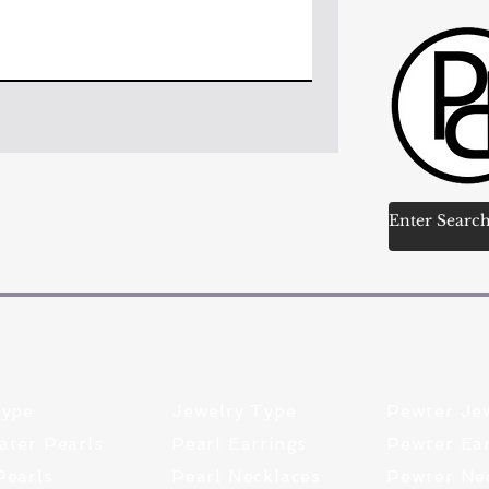
Type
Jewelry Type
Pewter Je
ater Pearls
Pearl Earrings
Pewter Ear
Pearls
Pearl Necklaces