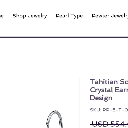
e
Shop Jewelry
Pearl Type
Pewter Jewelr
Tahitian S
Crystal Ear
Design
SKU: PP-E-T-0
 USD 554