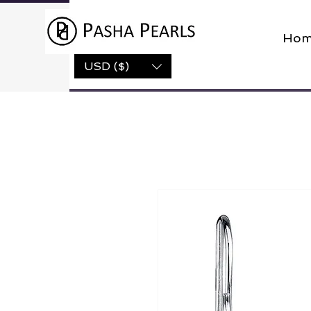
Hom
USD ($)