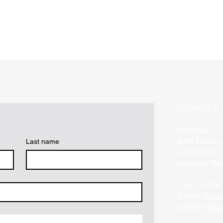
Quick View
CONTACT 
Address:
946 Donax
Last name
Unit #1721
Imperial B
Tel: +1 61
Email:
Pash
Email:
Harr