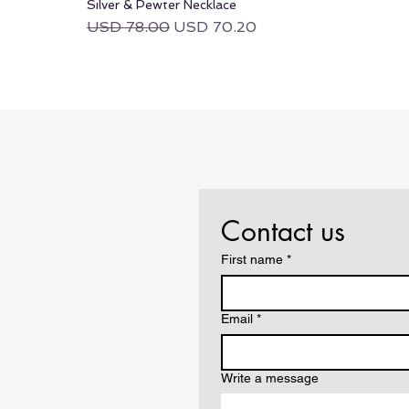
Silver & Pewter Necklace
Regular Price
Sale Price
USD 78.00
USD 70.20
Contact us
First name
*
Email
*
Write a message