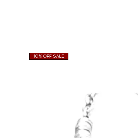
10% OFF SALE