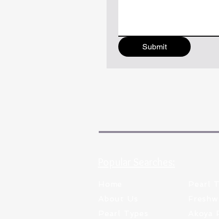
Submit
Popular Searches:
Home
Pearl 
About Us
Freshw
Pearl Types
Akoya 