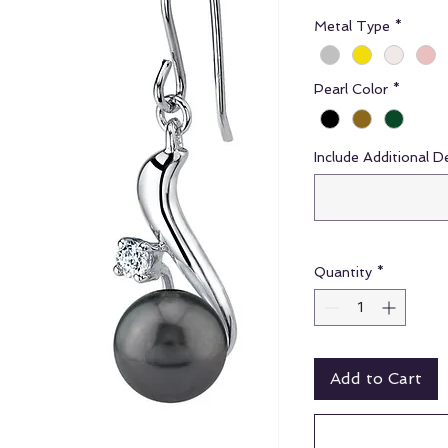
Metal Type
*
Pearl Color
*
Include Additional D
Quantity
*
Add to Cart