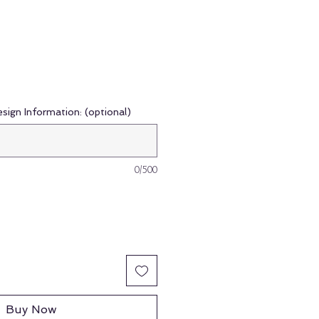
esign Information: (optional)
0/500
Buy Now