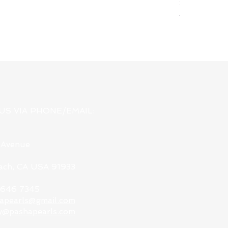
Silver & Pewt
Regular Pri
USD 78.00
US VIA PHONE/EMAIL:
 Avenue
each, CA USA 91933
9 646 7345
apearls@gmail.com
y@pashapearls.com