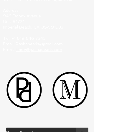
Address:
946 Donax Avenue
Unit #1721
Imperial Beach, CA USA 91933
Tel:
+1 619 646 7345
Email:
Pashapearls@gmail.com
Email:
Harry@pashapearls.com