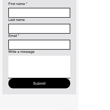
First name
*
Last name
Email
*
Write a message
Submit
CONTACT US VIA PHONE/EMAIL: