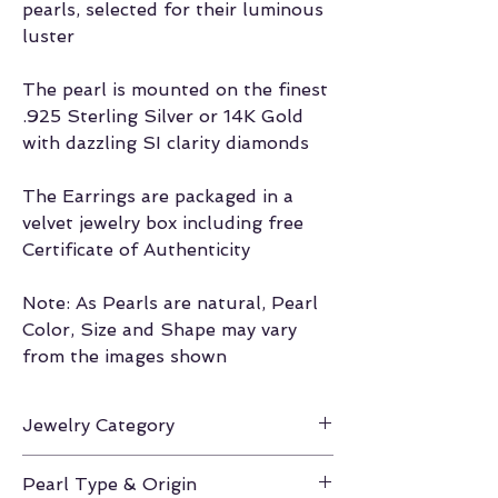
pearls, selected for their luminous
luster
The pearl is mounted on the finest
.925 Sterling Silver or 14K Gold
with dazzling SI clarity diamonds
The Earrings are packaged in a
velvet jewelry box including free
Certificate of Authenticity
Note: As Pearls are natural, Pearl
Color, Size and Shape may vary
from the images shown
Jewelry Category
Earrings
Pearl Type & Origin