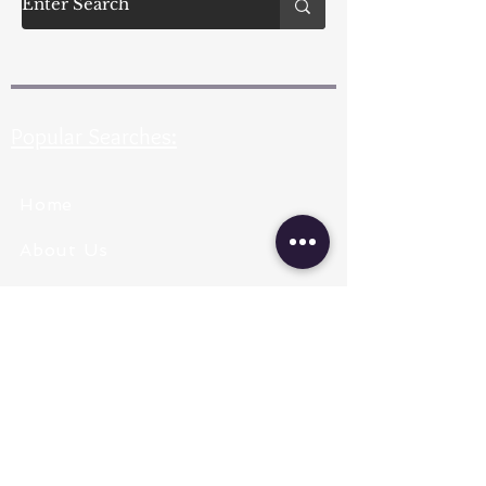
Popular Searches:
Home
About Us
Pearl Types
Pearl Grading
Pearl Sizing
Pearl Shapes
Pearl Color