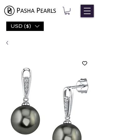
USD ($)