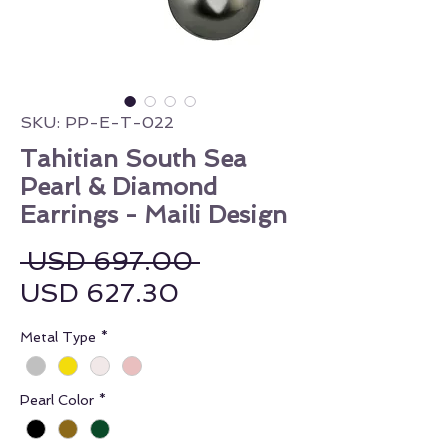
SKU: PP-E-T-022
Tahitian South Sea
Pearl & Diamond
Earrings - Maili Design
Regular Price
 USD 697.00 
Sale Price
USD 627.30
Metal Type
*
Pearl Color
*