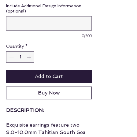
Include Additional Design Information:
(optional)
0/500
Quantity
*
Add to Cart
Buy Now
DESCRIPTION:
Exquisite earrings feature two
9.0-10.0mm Tahitian South Sea